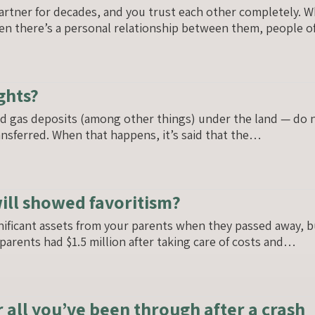
artner for decades, and you trust each other completely. 
en there’s a personal relationship between them, people 
ghts?
nd gas deposits (among other things) under the land — do 
ansferred. When that happens, it’s said that the…
will showed favoritism?
nificant assets from your parents when they passed away, 
r parents had $1.5 million after taking care of costs and…
 all you’ve been through after a crash