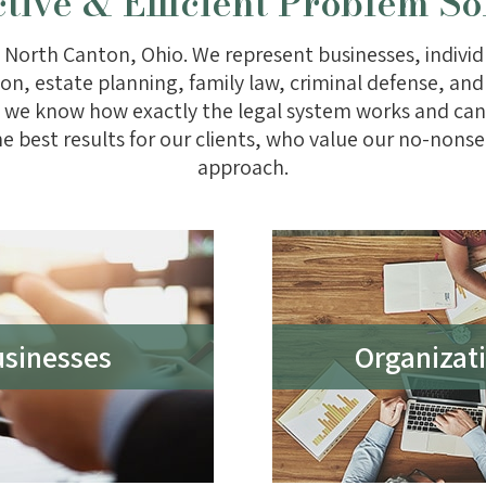
ctive & Efficient Problem So
 North Canton, Ohio. We represent businesses, individu
gation, estate planning, family law, criminal defense, a
 so we know how exactly the legal system works and c
he best results for our clients, who value our no-nonse
approach.
sinesses
Organizati