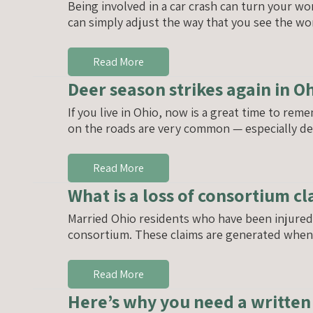
Being involved in a car crash can turn your w
can simply adjust the way that you see the wor
Read More
Deer season strikes again in O
If you live in Ohio, now is a great time to reme
on the roads are very common — especially dee
Read More
What is a loss of consortium c
Married Ohio residents who have been injured i
consortium. These claims are generated when t
Read More
Here’s why you need a writte