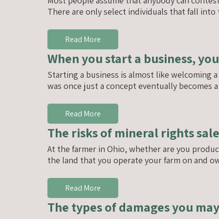
Most people assume that anybody can contest a 
There are only select individuals that fall int
Read More
When you start a business, you
Starting a business is almost like welcoming 
was once just a concept eventually becomes a 
Read More
The risks of mineral rights sal
At the farmer in Ohio, whether are you produc
the land that you operate your farm on and ow
Read More
The types of damages you may b