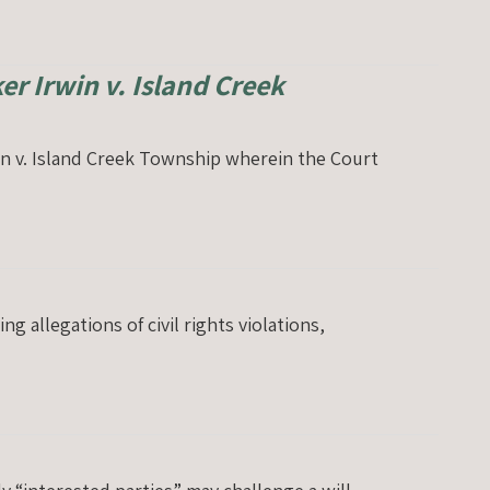
er Irwin v. Island Creek
win v. Island Creek Township wherein the Court
 allegations of civil rights violations,