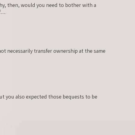
Why, then, would you need to bother with a
of…
not necessarily transfer ownership at the same
but you also expected those bequests to be