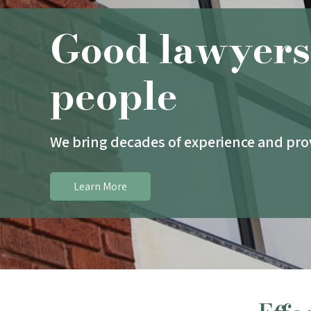
Good lawyers
people
We bring decades of experience and prov
Learn More