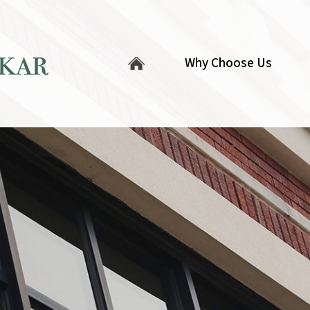
Why Choose Us