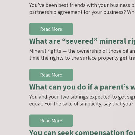
You’ve been best friends with your business p
partnership agreement for your business? Wh
Read More
What are “severed” mineral ri
Mineral rights — the ownership of those oil a
time the rights to the surface property get tr
Read More
What can you do if a parent’s 
You and your two siblings expected to get sig
equal. For the sake of simplicity, say that you
Read More
You can seek compensation for