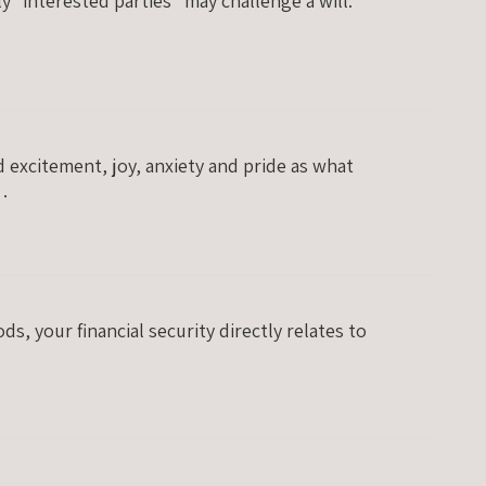
y “interested parties” may challenge a will.
 excitement, joy, anxiety and pride as what
a…
, your financial security directly relates to