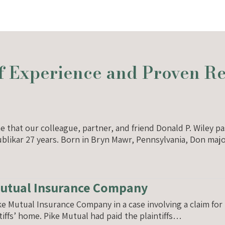
 Experience and Proven Res
ne that our colleague, partner, and friend Donald P. Wiley
 Dublikar 27 years. Born in Bryn Mawr, Pennsylvania, Don ma
Mutual Insurance Company
ike Mutual Insurance Company in a case involving a claim 
ntiffs’ home. Pike Mutual had paid the plaintiffs…