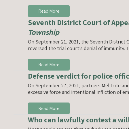
Read More
Seventh District Court of Appe
Township
On September 21, 2021, the Seventh District C
reversed the trial court’s denial of immunity
Read More
Defense verdict for police offi
On September 27, 2021, partners Mel Lute and An
excessive force and intentional infliction of e
Read More
Who can lawfully contest a wil