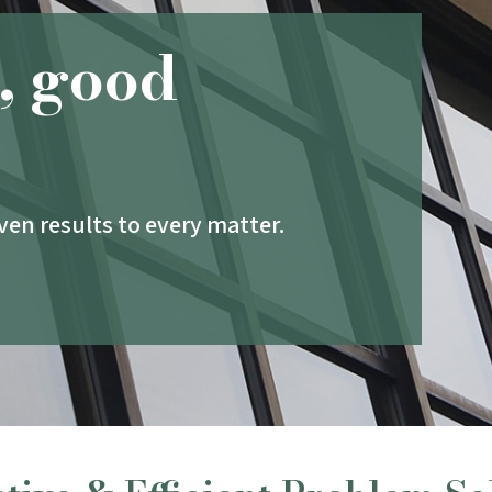
, good
en results to every matter.