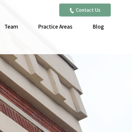
Contact Us
Team
Practice Areas
Blog