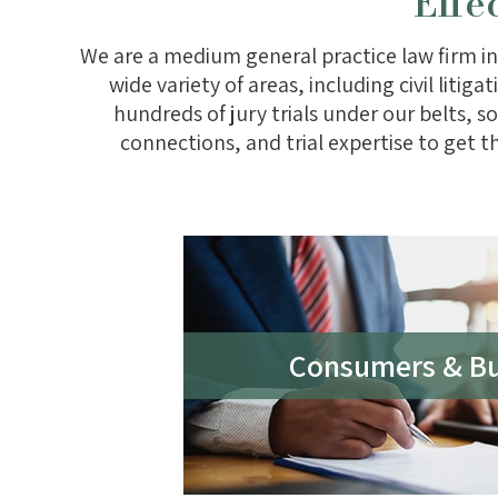
Effe
We are a medium general practice law firm in
wide variety of areas, including civil liti
hundreds of jury trials under our belts,
connections, and trial expertise to get t
Consumers & Bu