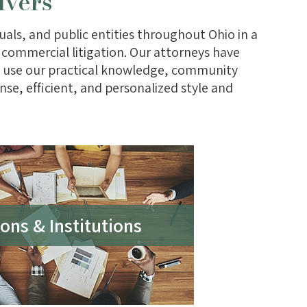
lvers
als, and public entities throughout Ohio in a
nd commercial litigation. Our attorneys have
an use our practical knowledge, community
nse, efficient, and personalized style and
ons & Institutions