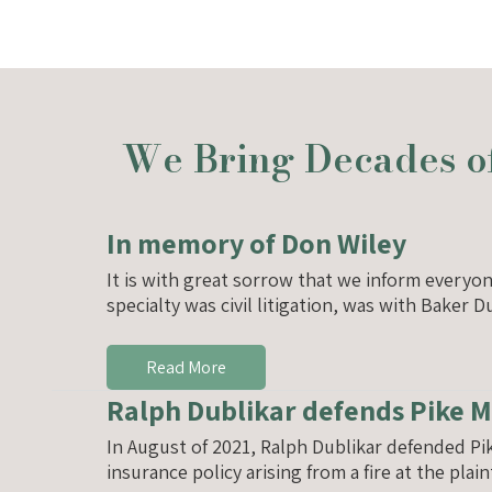
We Bring Decades of
In memory of Don Wiley
It is with great sorrow that we inform everyo
specialty was civil litigation, was with Baker
Read More
Ralph Dublikar defends Pike 
In August of 2021, Ralph Dublikar defended P
insurance policy arising from a fire at the plai