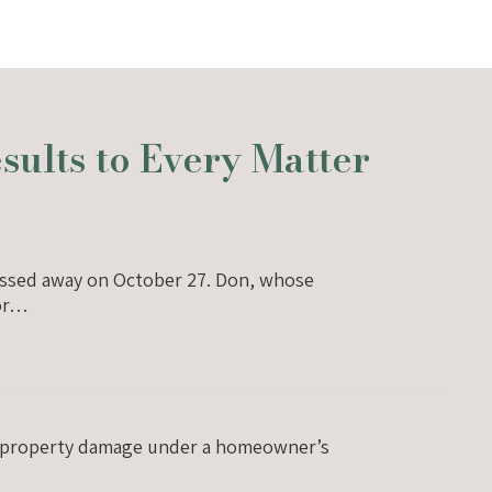
ults to Every Matter
 passed away on October 27. Don, whose
jor…
for property damage under a homeowner’s