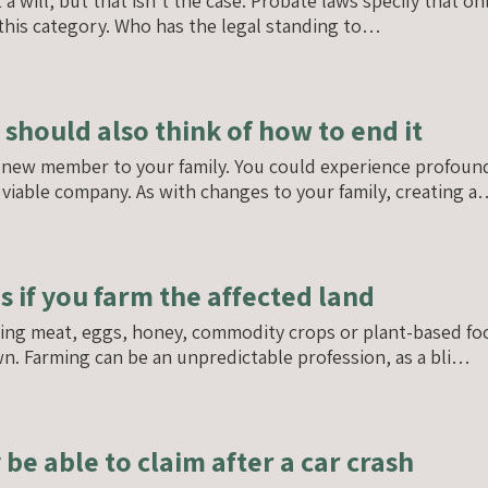
will, but that isn’t the case. Probate laws specify that onl
o this category. Who has the legal standing to…
 should also think of how to end it
a new member to your family. You could experience profound
viable company. As with changes to your family, creating 
es if you farm the affected land
ing meat, eggs, honey, commodity crops or plant-based foods
n. Farming can be an unpredictable profession, as a bli…
e able to claim after a car crash