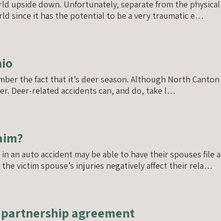
orld upside down. Unfortunately, separate from the physical
ld since it has the potential to be a very traumatic e…
hio
mber the fact that it’s deer season. Although North Canton is
r. Deer-related accidents can, and do, take l…
laim?
n an auto accident may be able to have their spouses file a 
he victim spouse’s injuries negatively affect their rela…
n partnership agreement