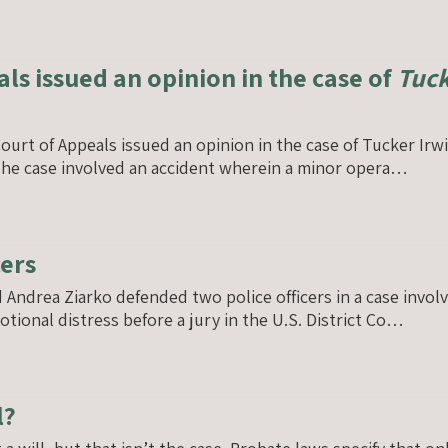
als issued an opinion in the case of
Tuck
ourt of Appeals issued an opinion in the case of Tucker Ir
. The case involved an accident wherein a minor opera…
cers
drea Ziarko defended two police officers in a case involving
motional distress before a jury in the U.S. District Co…
l?