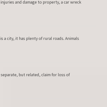
 injuries and damage to property, a car wreck
 a city, it has plenty of rural roads. Animals
separate, but related, claim for loss of