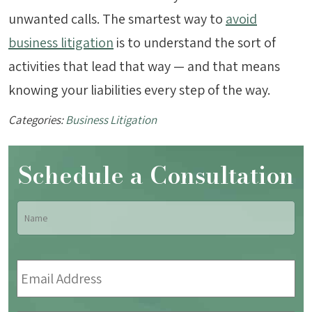
unwanted calls. The smartest way to
avoid
business litigation
is to understand the sort of
activities that lead that way — and that means
knowing your liabilities every step of the way.
Categories:
Business Litigation
Schedule a Consultation
Name
*
Fir
Email
Address
*