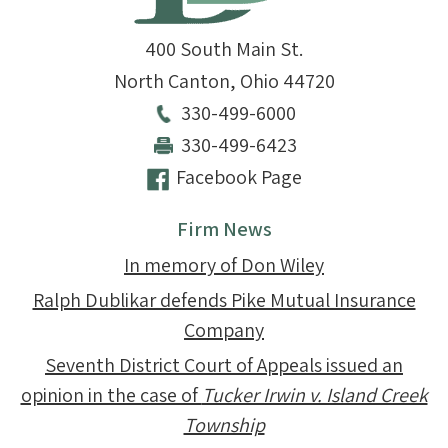
400 South Main St.
North Canton
,
Ohio
44720
330-499-6000
330-499-6423
Facebook Page
Firm News
In memory of Don Wiley
Ralph Dublikar defends Pike Mutual Insurance
Company
Seventh District Court of Appeals issued an
opinion in the case of
Tucker Irwin v. Island Creek
Township