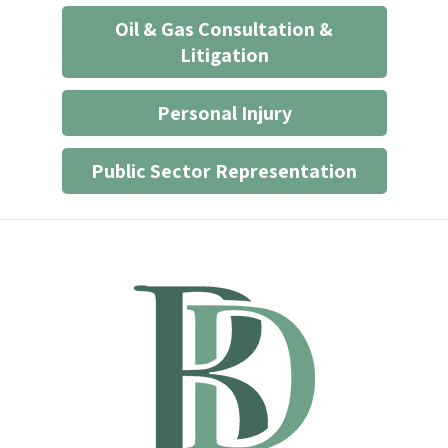
Oil & Gas Consultation &
Litigation
Personal Injury
Public Sector Representation