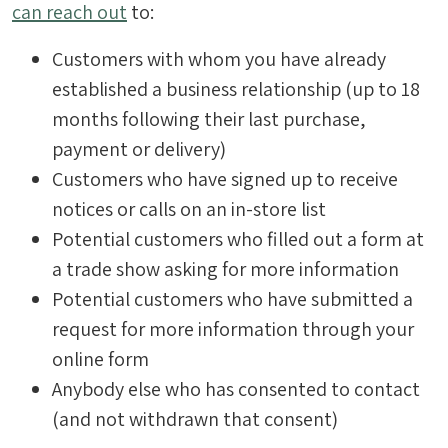
can reach out
to:
Customers with whom you have already
established a business relationship (up to 18
months following their last purchase,
payment or delivery)
Customers who have signed up to receive
notices or calls on an in-store list
Potential customers who filled out a form at
a trade show asking for more information
Potential customers who have submitted a
request for more information through your
online form
Anybody else who has consented to contact
(and not withdrawn that consent)