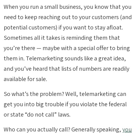
When you run a small business, you know that you
need to keep reaching out to your customers (and
potential customers) if you want to stay afloat.
Sometimes all it takes is reminding them that
you’re there — maybe with a special offer to bring
them in. Telemarketing sounds like a great idea,
and you’ve heard that lists of numbers are readily
available for sale.
So what’s the problem? Well, telemarketing can
get you into big trouble if you violate the federal
or state “do not call” laws.
Who can you actually call? Generally speaking,
you