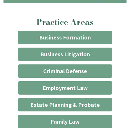
contacting
the
Practice Areas
firm
through
the
Business Formation
website
does
Business Litigation
not
start
Criminal Defense
an
attorney/client
Employment Law
relationship
*
Estate Planning & Probate
Family Law