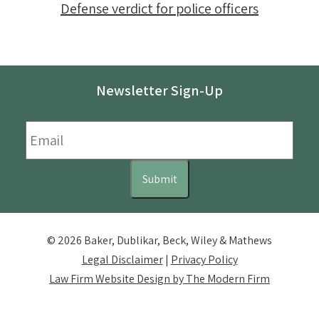
Defense verdict for police officers
Newsletter Sign-Up
Email
*
Submit
© 2026 Baker, Dublikar, Beck, Wiley & Mathews
Legal Disclaimer
|
Privacy Policy
Law Firm Website Design by The Modern Firm