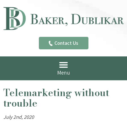
Contact Us
Menu
Telemarketing without
trouble
July 2nd, 2020