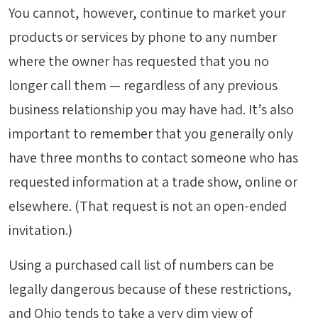
You cannot, however, continue to market your
products or services by phone to any number
where the owner has requested that you no
longer call them — regardless of any previous
business relationship you may have had. It’s also
important to remember that you generally only
have three months to contact someone who has
requested information at a trade show, online or
elsewhere. (That request is not an open-ended
invitation.)
Using a purchased call list of numbers can be
legally dangerous because of these restrictions,
and Ohio tends to take a very dim view of