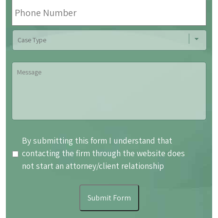
Phone
Number
Case
Type
Message
By
By submitting this form I understand that
submitting
contacting the firm through the website does
this
not start an attorney/client relationship
form
I
Submit Form
understand
that