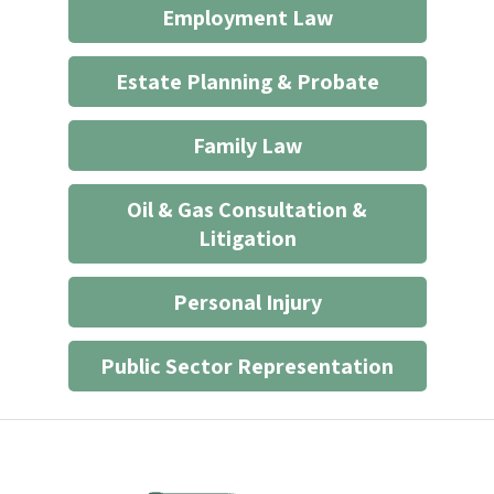
Employment Law
relationship
*
Estate Planning & Probate
Family Law
Oil & Gas Consultation &
Litigation
Personal Injury
Public Sector Representation