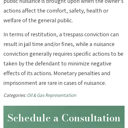
public nuisance is brought upon when the owner’s
actions affect the comfort, safety, health or
welfare of the general public.
In terms of restitution, a trespass conviction can
result in jail time and/or fines, while a nuisance
conviction generally requires specific actions to be
taken by the defendant to minimize negative
effects of its actions. Monetary penalties and
imprisonment are rare in cases of nuisance.
Categories:
Oil & Gas Representation
Schedule a Consultation