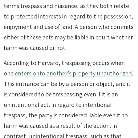
terms trespass and nuisance, as they both relate
to protected interests in regard to the possession,
enjoyment and use of land. A person who commits
either of these acts may be liable in court whether
harm was caused or not.
According to Harvard, trespassing occurs when
one
enters onto another’s property unauthorized
.
This entrance can be by a person or object, and it
is considered to be trespassing even if it is an
unintentional act. In regard to intentional
trespass, the party is considered liable even if no
harm was caused as a result of the action. In
contrast, unintentional trespass, such as that