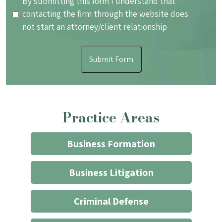
By
By submitting this form I understand that
submitting
contacting the firm through the website does
this
not start an attorney/client relationship
form
I
Submit Form
understand
that
contacting
the
Practice Areas
firm
through
the
Business Formation
website
does
Business Litigation
not
start
Criminal Defense
an
attorney/client