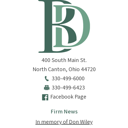
400 South Main St.
North Canton
,
Ohio
44720
330-499-6000
330-499-6423
Facebook Page
Firm News
In memory of Don Wiley