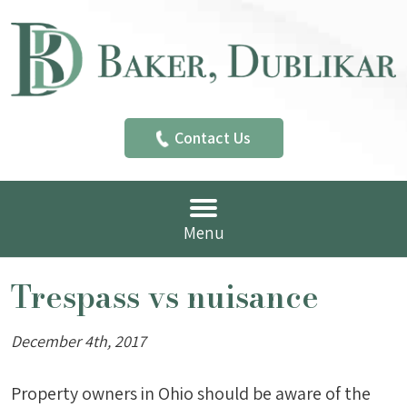
Contact Us
Menu
Trespass vs nuisance
December 4th, 2017
Property owners in Ohio should be aware of the