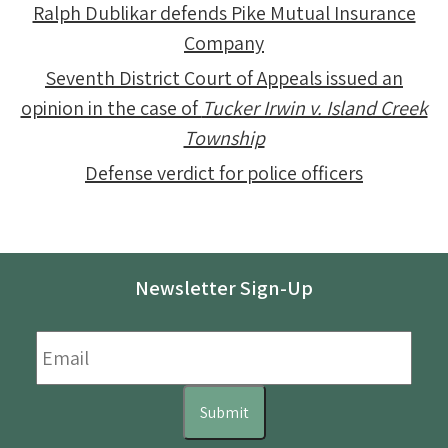
Ralph Dublikar defends Pike Mutual Insurance
Company
Seventh District Court of Appeals issued an
opinion in the case of
Tucker Irwin v. Island Creek
Township
Defense verdict for police officers
Newsletter Sign-Up
Email
*
Submit