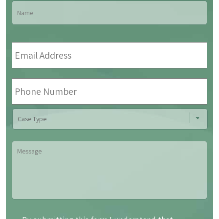
Name
*
Fir
Email
Address
*
Phone
Number
Case
Type
Message