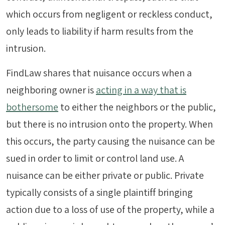
which occurs from negligent or reckless conduct,
only leads to liability if harm results from the
intrusion.
FindLaw shares that nuisance occurs when a
neighboring owner is
acting in a way that is
bothersome
to either the neighbors or the public,
but there is no intrusion onto the property. When
this occurs, the party causing the nuisance can be
sued in order to limit or control land use. A
nuisance can be either private or public. Private
typically consists of a single plaintiff bringing
action due to a loss of use of the property, while a