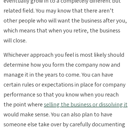
eventually grow in to a completely different but
related field. You may know that there aren’t
other people who will want the business after you,
which means that when you retire, the business
will close.
Whichever approach you feel is most likely should
determine how you form the company now and
manage it in the years to come. You can have
certain rules or expectations in place for company
performance so that you know when you reach
the point where
selling the business or dissolving it
would make sense. You can also plan to have
someone else take over by carefully documenting