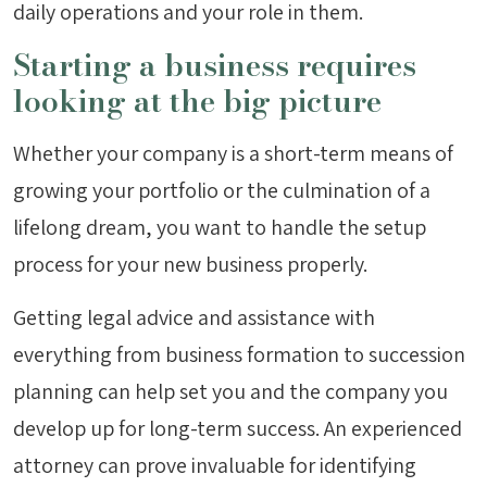
daily operations and your role in them.
Starting a business requires
looking at the big picture
Whether your company is a short-term means of
growing your portfolio or the culmination of a
lifelong dream, you want to handle the setup
process for your new business properly.
Getting legal advice and assistance with
everything from business formation to succession
planning can help set you and the company you
develop up for long-term success. An experienced
attorney can prove invaluable for identifying