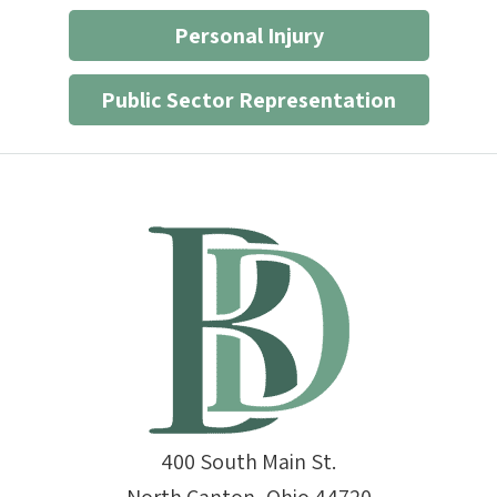
Personal Injury
Public Sector Representation
400 South Main St.