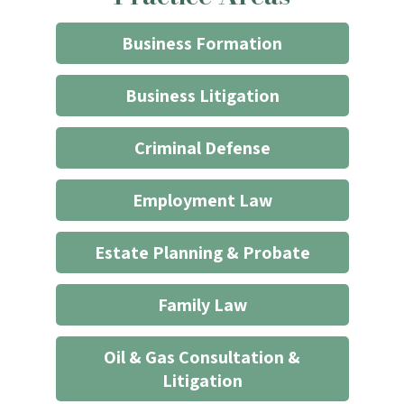
through
the
Business Formation
website
does
Business Litigation
not
start
Criminal Defense
an
attorney/client
Employment Law
relationship
*
Estate Planning & Probate
Family Law
Oil & Gas Consultation &
Litigation