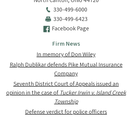
North Canton
,
Ohio
44720
330-499-6000
330-499-6423
Facebook Page
Firm News
In memory of Don Wiley
Ralph Dublikar defends Pike Mutual Insurance
Company
Seventh District Court of Appeals issued an
opinion in the case of
Tucker Irwin v. Island Creek
Township
Defense verdict for police officers