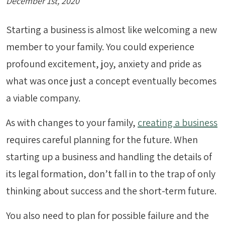
December 1st, 2020
Starting a business is almost like welcoming a new
member to your family. You could experience
profound excitement, joy, anxiety and pride as
what was once just a concept eventually becomes
a viable company.
As with changes to your family,
creating a business
requires careful planning for the future. When
starting up a business and handling the details of
its legal formation, don’t fall in to the trap of only
thinking about success and the short-term future.
You also need to plan for possible failure and the