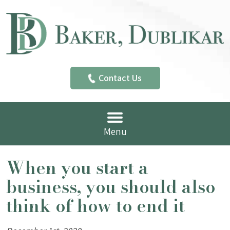
Contact Us
Menu
When you start a
business, you should also
think of how to end it