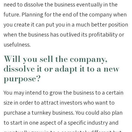
need to dissolve the business eventually in the
future. Planning for the end of the company when
you create it can put you in a much better position
when the business has outlived its profitability or
usefulness.
Will you sell the company,
dissolve it or adapt it to a new
purpose?
You may intend to grow the business to a certain
size in order to attract investors who want to
purchase a turnkey business. You could also plan
to start in one aspect of a specific industry and