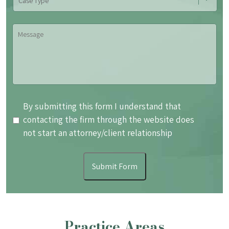
Type
Message
By
By submitting this form I understand that
submitting
contacting the firm through the website does
this
not start an attorney/client relationship
form
I
Submit Form
understand
that
contacting
the
Practice Areas
firm