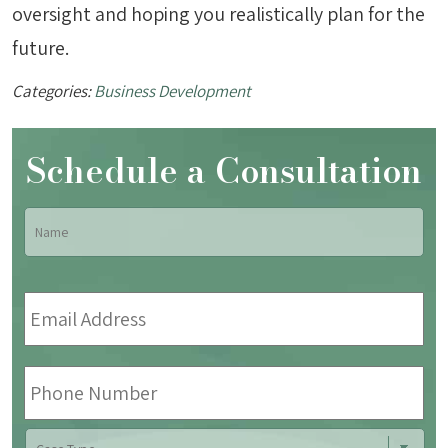
oversight and hoping you realistically plan for the
future.
Categories:
Business Development
Schedule a Consultation
Name
*
Fir
Email
Address
*
Phone
Number
Case