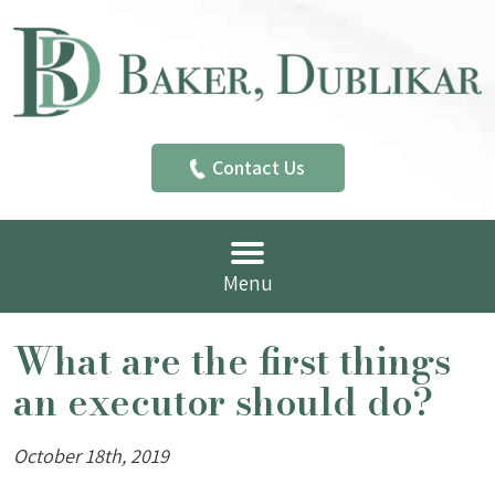
Contact Us
Menu
What are the first things
an executor should do?
October 18th, 2019