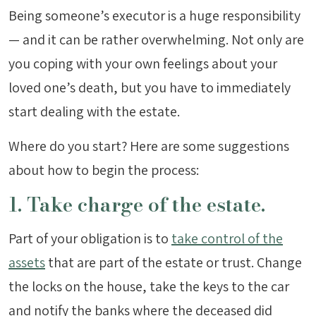
Being someone’s executor is a huge responsibility
— and it can be rather overwhelming. Not only are
you coping with your own feelings about your
loved one’s death, but you have to immediately
start dealing with the estate.
Where do you start? Here are some suggestions
about how to begin the process:
1. Take charge of the estate.
Part of your obligation is to
take control of the
assets
that are part of the estate or trust. Change
the locks on the house, take the keys to the car
and notify the banks where the deceased did