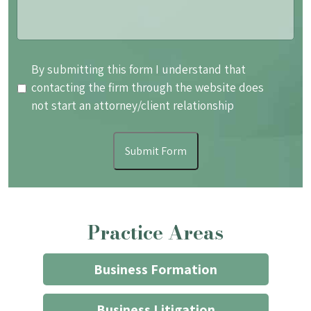
By
By submitting this form I understand that
submitting
contacting the firm through the website does
this
not start an attorney/client relationship
form
I
Submit Form
understand
that
contacting
the
Practice Areas
firm
through
the
Business Formation
website
does
Business Litigation