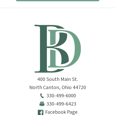
400 South Main St.
North Canton
,
Ohio
44720
330-499-6000
330-499-6423
Facebook Page