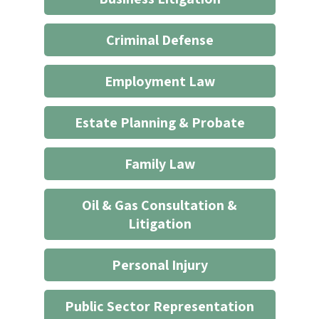
not
start
Criminal Defense
an
attorney/client
Employment Law
relationship
*
Estate Planning & Probate
Family Law
Oil & Gas Consultation &
Litigation
Personal Injury
Public Sector Representation