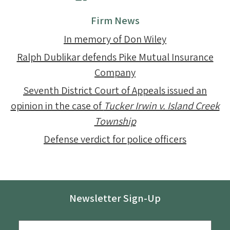
Firm News
In memory of Don Wiley
Ralph Dublikar defends Pike Mutual Insurance
Company
Seventh District Court of Appeals issued an
opinion in the case of
Tucker Irwin v. Island Creek
Township
Defense verdict for police officers
Newsletter Sign-Up
Email
*