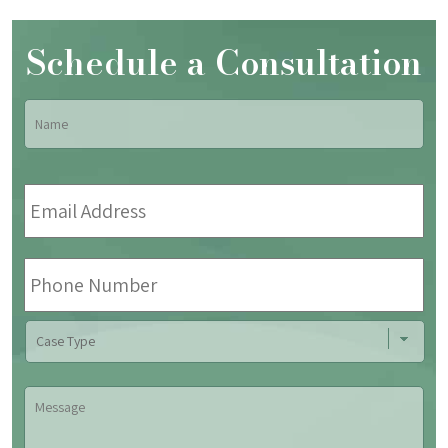
Schedule a Consultation
Name
*
Fir
Email
Address
*
Phone
Number
Case
Type
Message