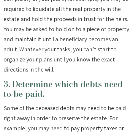
required to liquidate all the real property in the
estate and hold the proceeds in trust for the heirs.
You may be asked to hold on to a piece of property
and maintain it until a beneficiary becomes an
adult. Whatever your tasks, you can’t start to
organize your plans until you know the exact
directions in the will.
3. Determine which debts need
to be paid.
Some of the deceased debts may need to be paid
right away in order to preserve the estate. For
example, you may need to pay property taxes or