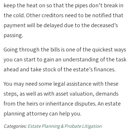
keep the heat on so that the pipes don’t break in
the cold. Other creditors need to be notified that
payment will be delayed due to the deceased’s
passing.
Going through the bills is one of the quickest ways
you can start to gain an understanding of the task
ahead and take stock of the estate’s finances.
You may need some legal assistance with these
steps, as well as with asset valuation, demands
from the heirs or inheritance disputes. An estate
planning attorney can help you.
Categories:
Estate Planning & Probate Litigation