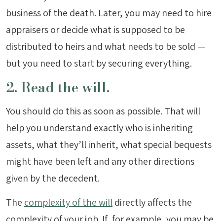
business of the death. Later, you may need to hire
appraisers or decide what is supposed to be
distributed to heirs and what needs to be sold —
but you need to start by securing everything.
2. Read the will.
You should do this as soon as possible. That will
help you understand exactly who is inheriting
assets, what they’ll inherit, what special bequests
might have been left and any other directions
given by the decedent.
The
complexity of the will
directly affects the
complexity of your job. If, for example, you may be