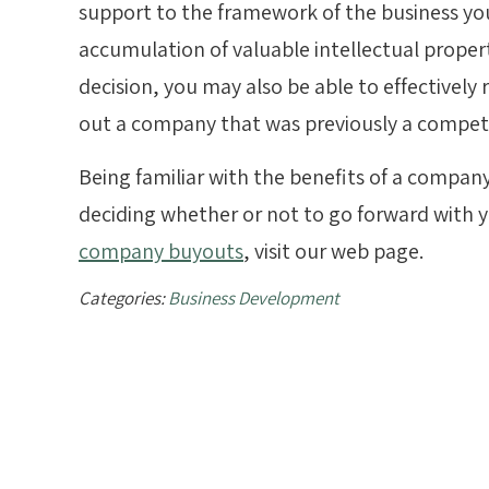
support to the framework of the business you
accumulation of valuable intellectual proper
decision, you may also be able to effectively
out a company that was previously a competi
Being familiar with the benefits of a company
deciding whether or not to go forward with 
company buyouts
, visit our web page.
Categories:
Business Development