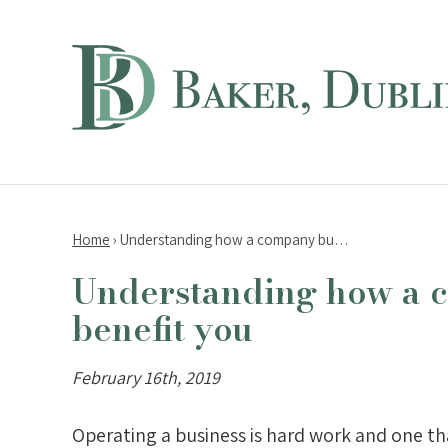
Home
›
Understanding how a company bu…
Understanding how a 
benefit you
February 16th, 2019
Operating a business is hard work and one th