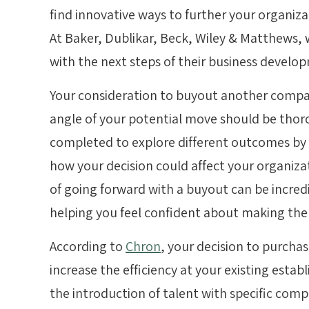
find innovative ways to further your organizat
At
Baker, Dublikar
, Beck, Wiley & Matthews,
with the next steps of their business develo
Your consideration to buyout another company
angle of your potential move should be thor
completed to explore different outcomes by c
how your decision could affect your organiza
of going forward with a buyout can be incredi
helping you feel confident about making the 
According to
Chron
, your decision to purch
increase the efficiency at your existing esta
the introduction of talent with specific comp