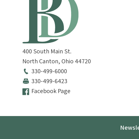
400 South Main St.
North Canton
,
Ohio
44720
330-499-6000
330-499-6423
Facebook Page
Newsle