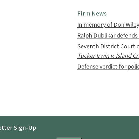
Firm News
In memory of Don Wile
Ralph Dublikar defends
Seventh District Court o
Tucker Irwin v. Island 
Defense verdict for polic
tter Sign-Up