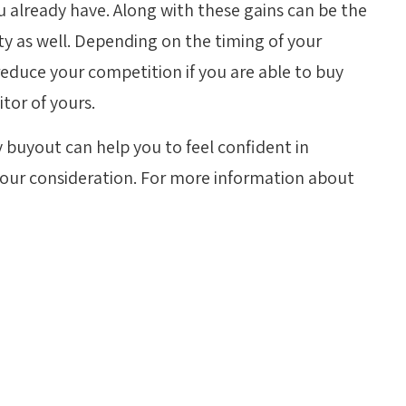
 already have. Along with these gains can be the
ty as well. Depending on the timing of your
 reduce your competition if you are able to buy
tor of yours.
 buyout can help you to feel confident in
your consideration. For more information about