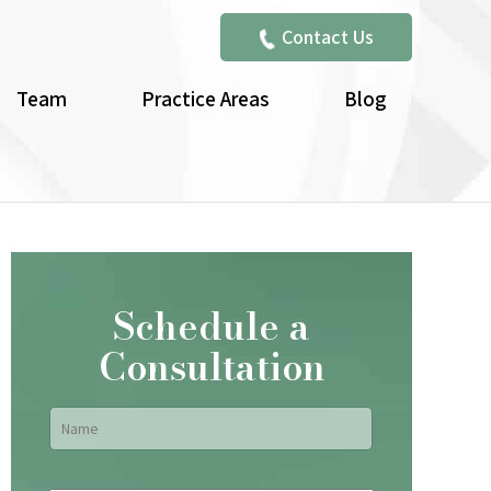
Contact Us
Team
Practice Areas
Blog
Schedule a
Consultation
Name
*
First
Email