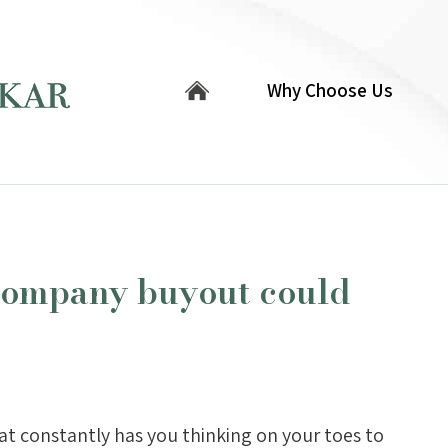
Why Choose Us
company buyout could
at constantly has you thinking on your toes to