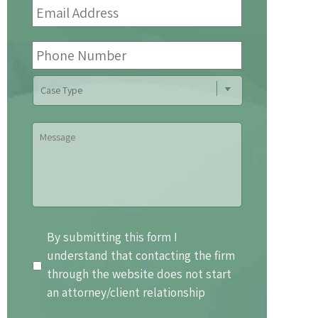
Address
*
Phone
Number
Case
Type
Message
By
By submitting this form I
submitting
understand that contacting the firm
this
through the website does not start
form
an attorney/client relationship
I