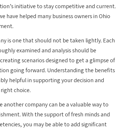
ion’s initiative to stay competitive and current.
 we have helped many business owners in Ohio
pment.
 is one that should not be taken lightly. Each
oughly examined and analysis should be
reating scenarios designed to get a glimpse of
tion going forward. Understanding the benefits
bly helpful in supporting your decision and
right choice.
ase another company can be a valuable way to
blishment. With the support of fresh minds and
etencies, you may be able to add significant