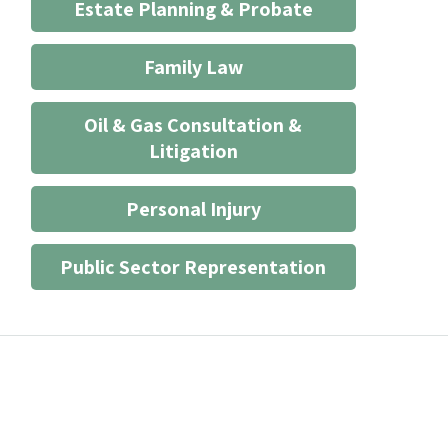
Estate Planning & Probate
Family Law
Oil & Gas Consultation &
Litigation
Personal Injury
Public Sector Representation