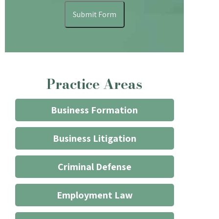
understand
Submit Form
that
contacting
the
firm
through
Practice Areas
the
website
does
Business Formation
not
start
Business Litigation
an
attorney/client
Criminal Defense
relationship
*
Employment Law