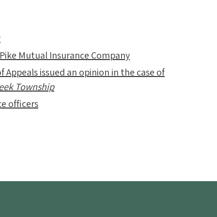
y
 Pike Mutual Insurance Company
f Appeals issued an opinion in the case of
Creek Township
e officers