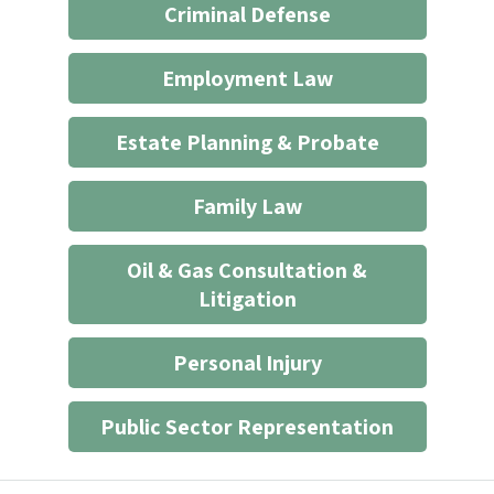
Criminal Defense
an
attorney/client
Employment Law
relationship
*
Estate Planning & Probate
Family Law
Oil & Gas Consultation &
Litigation
Personal Injury
Public Sector Representation