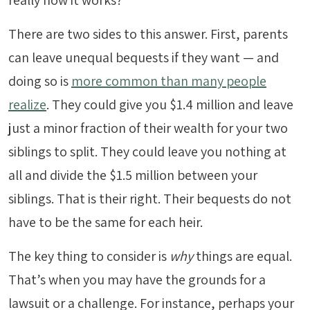
really how it works?
There are two sides to this answer. First, parents
can leave unequal bequests if they want — and
doing so is
more common than many people
realize
. They could give you $1.4 million and leave
just a minor fraction of their wealth for your two
siblings to split. They could leave you nothing at
all and divide the $1.5 million between your
siblings. That is their right. Their bequests do not
have to be the same for each heir.
The key thing to consider is
why
things are equal.
That’s when you may have the grounds for a
lawsuit or a challenge. For instance, perhaps your