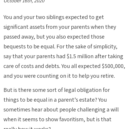
October 16th, 2020
You and your two siblings expected to get
significant assets from your parents when they
passed away, but you also expected those
bequests to be equal. For the sake of simplicity,
say that your parents had $1.5 million after taking
care of costs and debts. You all expected $500,000,
and you were counting on it to help you retire.
But is there some sort of legal obligation for
things to be equal in a parent’s estate? You
sometimes hear about people challenging a will
when it seems to show favoritism, but is that