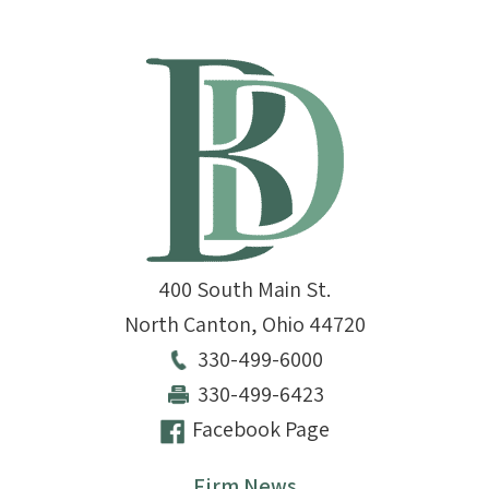
400 South Main St.
North Canton
,
Ohio
44720
330-499-6000
330-499-6423
Facebook Page
Firm News