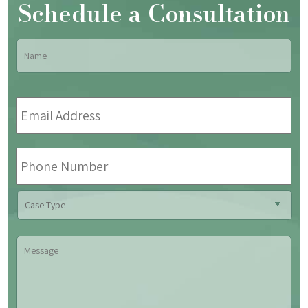
Schedule a Consultation
Name
*
Fir
Email
Address
*
Phone
Number
Case
Type
Message