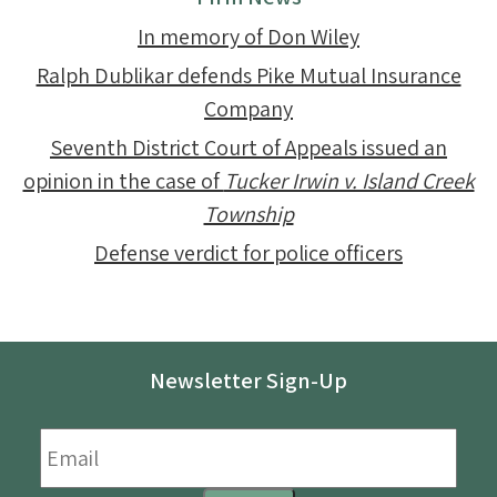
In memory of Don Wiley
Ralph Dublikar defends Pike Mutual Insurance
Company
Seventh District Court of Appeals issued an
opinion in the case of
Tucker Irwin v. Island Creek
Township
Defense verdict for police officers
Newsletter Sign-Up
Email
*