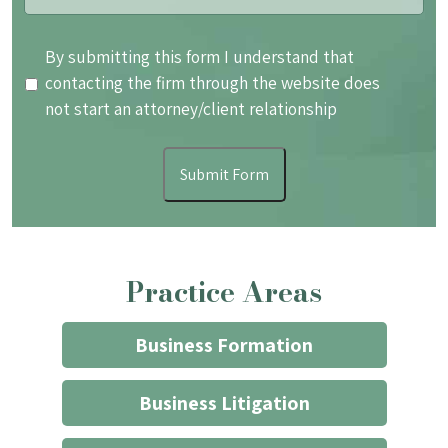
By
By submitting this form I understand that
submitting
contacting the firm through the website does
this
not start an attorney/client relationship
form
I
Submit Form
understand
that
contacting
the
Practice Areas
firm
through
the
Business Formation
website
does
Business Litigation
not
start