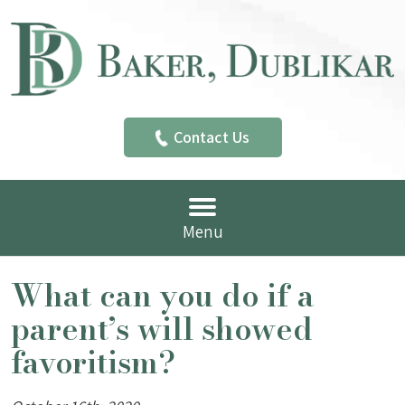
Contact Us
Menu
What can you do if a
parent’s will showed
favoritism?