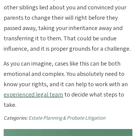
other siblings lied about you and convinced your
parents to change their will right before they
passed away, taking your inheritance away and
transferring it to them. That could be undue
influence, and it is proper grounds for a challenge.
As you can imagine, cases like this can be both
emotional and complex. You absolutely need to
know your rights, and it can help to work with an
experienced legal team
to decide what steps to
take.
Categories:
Estate Planning & Probate Litigation