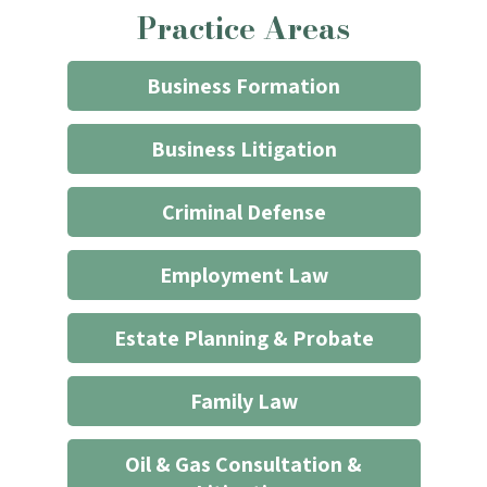
Practice Areas
firm
through
the
Business Formation
website
does
Business Litigation
not
start
Criminal Defense
an
attorney/client
Employment Law
relationship
*
Estate Planning & Probate
Family Law
Oil & Gas Consultation &