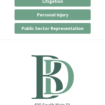
Litigation
Personal Injury
Public Sector Representation
400 South Main St.