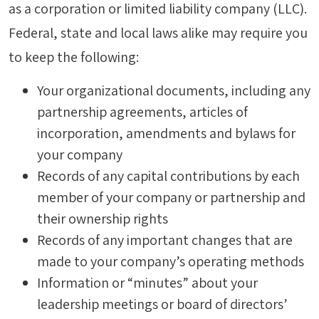
as a corporation or limited liability company (LLC).
Federal, state and local laws alike may require you
to keep the following:
Your organizational documents, including any
partnership agreements, articles of
incorporation, amendments and bylaws for
your company
Records of any capital contributions by each
member of your company or partnership and
their ownership rights
Records of any important changes that are
made to your company’s operating methods
Information or “minutes” about your
leadership meetings or board of directors’