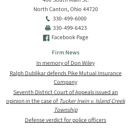
North Canton
,
Ohio
44720
330-499-6000
330-499-6423
Facebook Page
Firm News
In memory of Don Wiley
Ralph Dublikar defends Pike Mutual Insurance
Company
Seventh District Court of Appeals issued an
opinion in the case of
Tucker Irwin v. Island Creek
Township
Defense verdict for police officers