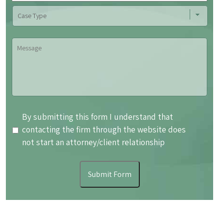
Case
Type
Message
By
By submitting this form I understand that
submitting
contacting the firm through the website does
this
not start an attorney/client relationship
form
I
Submit Form
understand
that
contacting
the