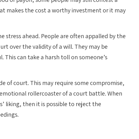
hat makes the cost a worthy investment or it may
the stress ahead. People are often appalled by the
urt over the validity of a will. They may be
l. This can take a harsh toll on someone’s
ide of court. This may require some compromise,
emotional rollercoaster of a court battle. When
liking, then it is possible to reject the
edings.