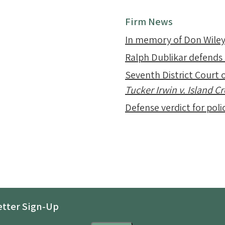
Firm News
In memory of Don Wile
Ralph Dublikar defends
Seventh District Court o
Tucker Irwin v. Island 
Defense verdict for polic
tter Sign-Up