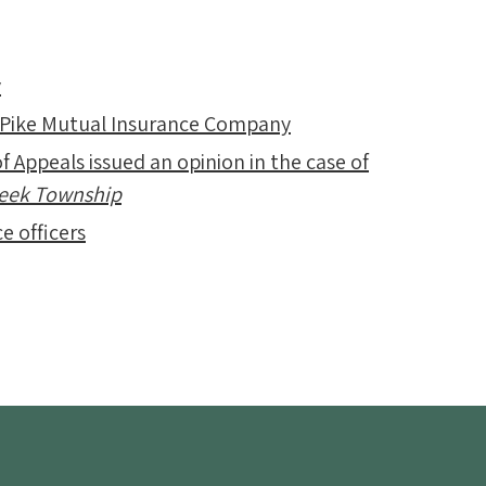
y
 Pike Mutual Insurance Company
f Appeals issued an opinion in the case of
Creek Township
e officers