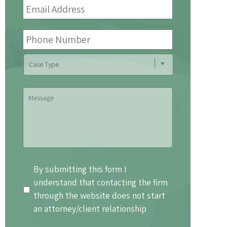
Address
*
Phone
Number
Case
Type
Message
By
By submitting this form I
submitting
understand that contacting the firm
this
through the website does not start
form
an attorney/client relationship
I