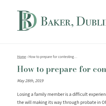
Home
›
How to prepare for contesting…
How to prepare for cont
May 28th, 2019
Losing a family member is a difficult experie
the will making its way through probate in Oh