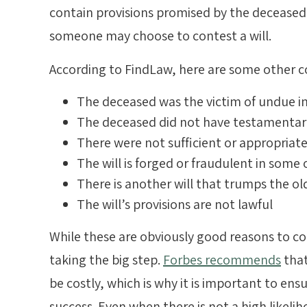
contain provisions promised by the decease
someone may choose to contest a will.
According to FindLaw, here are some other
The deceased was the victim of undue in
The deceased did not have testamentary
There were not sufficient or appropriat
The will is forged or fraudulent in some
There is another will that trumps the ol
The will’s provisions are not lawful
While these are obviously good reasons to con
taking the big step.
Forbes recommends
that
be costly, which is why it is important to ensu
success. Even when there is not a high likeli