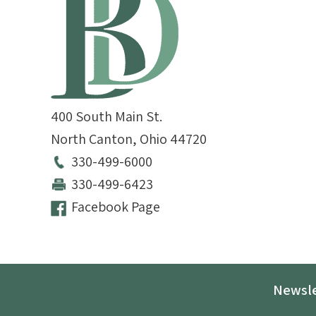
400 South Main St.
North Canton
,
Ohio
44720
330-499-6000
330-499-6423
Facebook Page
Newsle