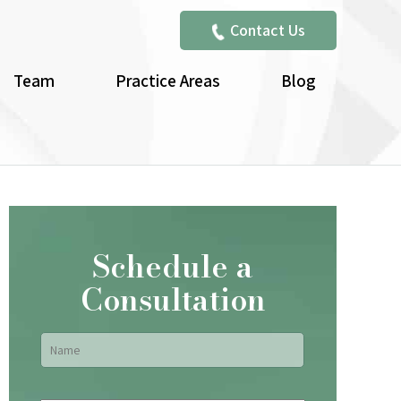
Contact Us
Team
Practice Areas
Blog
Schedule a
Consultation
Name
*
First
Email