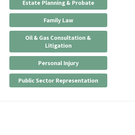
Estate Planning & Probate
Family Law
Oil & Gas Consultation &
Litigation
Personal Injury
Public Sector Representation