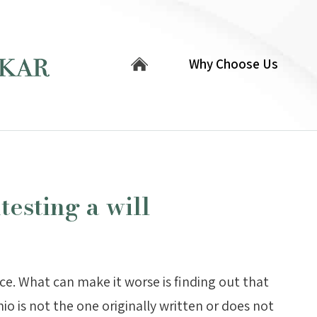
Why Choose Us
esting a will
nce. What can make it worse is finding out that
io is not the one originally written or does not