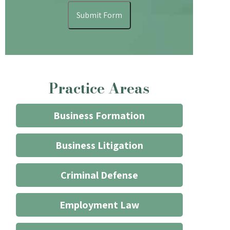
understand
Submit Form
that
contacting
the
firm
through
Practice Areas
the
website
does
Business Formation
not
start
Business Litigation
an
attorney/client
Criminal Defense
relationship
*
Employment Law