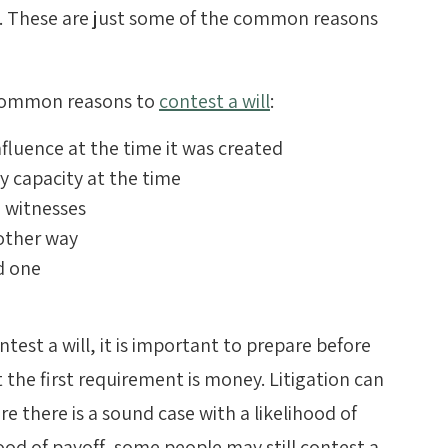
d. These are just some of the common reasons
 common reasons to
contest a will
:
fluence at the time it was created
 capacity at the time
e witnesses
 other way
d one
test a will, it is important to prepare before
 the first requirement is money. Litigation can
re there is a sound case with a likelihood of
hood of payoff, some people may still contest a