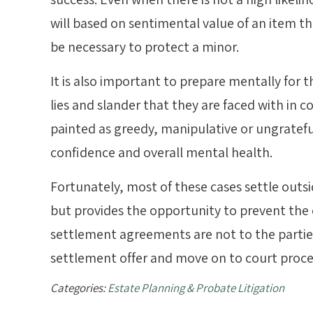
will based on sentimental value of an item t
be necessary to protect a minor.
It is also important to prepare mentally for 
lies and slander that they are faced with in co
painted as greedy, manipulative or ungratefu
confidence and overall mental health.
Fortunately, most of these cases settle outs
but provides the opportunity to prevent the 
settlement agreements are not to the parties’ 
settlement offer and move on to court proce
Categories:
Estate Planning & Probate Litigation