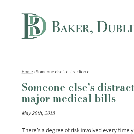
Home
›
Someone else’s distraction c…
Someone else’s distrac
major medical bills
May 29th, 2018
There’s a degree of risk involved every time 