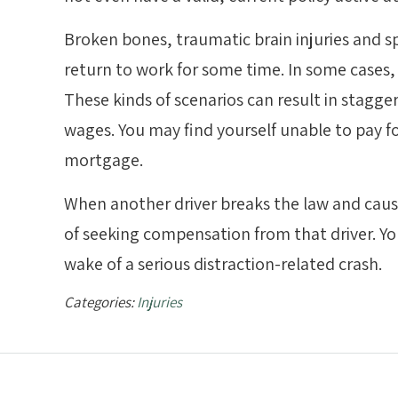
Broken bones, traumatic brain injuries and spi
return to work for some time. In some cases, 
These kinds of scenarios can result in stagge
wages. You may find yourself unable to pay fo
mortgage.
When another driver breaks the law and cause
of seeking compensation from that driver. You
wake of a serious distraction-related crash.
Categories:
Injuries