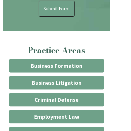
understand
Submit Form
that
contacting
the
firm
through
Practice Areas
the
website
does
Business Formation
not
start
Business Litigation
an
attorney/client
Criminal Defense
relationship
*
Employment Law