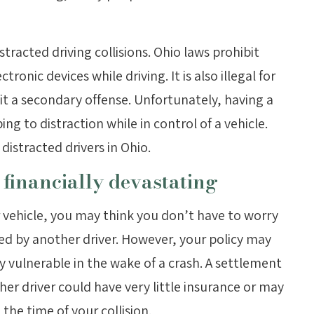
tracted driving collisions. Ohio laws prohibit
ronic devices while driving. It is also illegal for
 it a secondary offense. Unfortunately, having a
g to distraction while in control of a vehicle.
distracted drivers in Ohio.
 financially devastating
r vehicle, you may think you don’t have to worry
ed by another driver. However, your policy may
ly vulnerable in the wake of a crash. A settlement
her driver could have very little insurance or may
 the time of your collision.