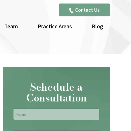
Contact Us
Team
Practice Areas
Blog
Schedule a
Consultation
Name
*
First
Email