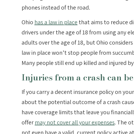
phones instead of the road.
Ohio
has a law in place
that aims to reduce dis
drivers under the age of 18 from using any elect
adults over the age of 18, but Ohio considers
law in place won’t stop people from succumbin
Many people still end up killed and injured by 
Injuries from a crash can be
If you carry a decent insurance policy on you
about the potential outcome of a crash caus
have coverage limits that leave you financial
offer
may not cover all your expenses
. The ot
not even have a valid, current policy active at