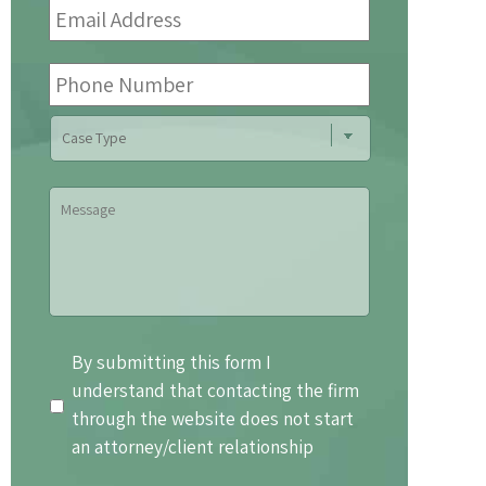
Address
*
Phone
Number
Case
Type
Message
By
By submitting this form I
submitting
understand that contacting the firm
this
through the website does not start
form
an attorney/client relationship
I