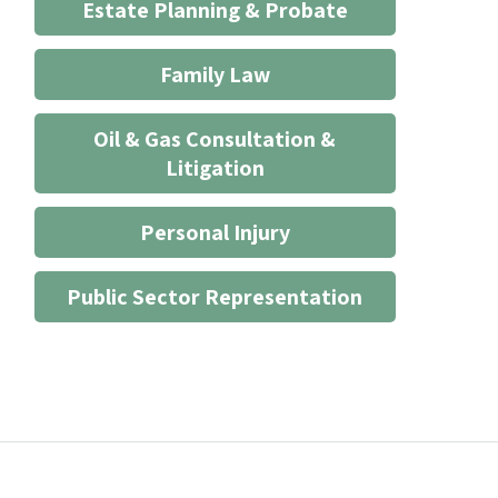
Estate Planning & Probate
Family Law
Oil & Gas Consultation &
Litigation
Personal Injury
Public Sector Representation