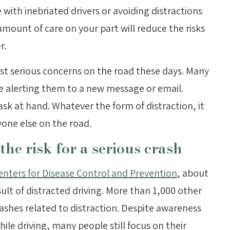
e with inebriated drivers or avoiding distractions
ount of care on your part will reduce the risks
r.
st serious concerns on the road these days. Many
e alerting them to a new message or email.
sk at hand. Whatever the form of distraction, it
yone else on the road.
the risk for a serious crash
enters for Disease Control and Prevention
, about
sult of distracted driving. More than 1,000 other
rashes related to distraction. Despite awareness
le driving, many people still focus on their