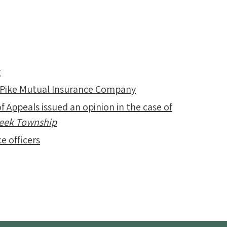
y
 Pike Mutual Insurance Company
f Appeals issued an opinion in the case of
Creek Township
e officers