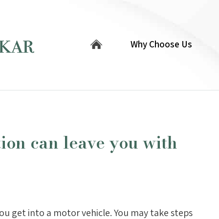
Why Choose Us
tion can leave you with
you get into a motor vehicle. You may take steps