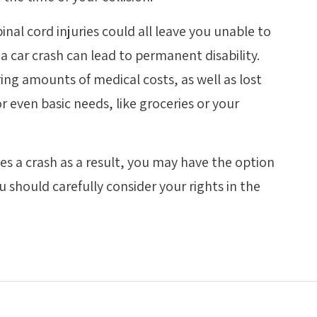
nal cord injuries could all leave you unable to
a car crash can lead to permanent disability.
ring amounts of medical costs, as well as lost
r even basic needs, like groceries or your
s a crash as a result, you may have the option
 should carefully consider your rights in the