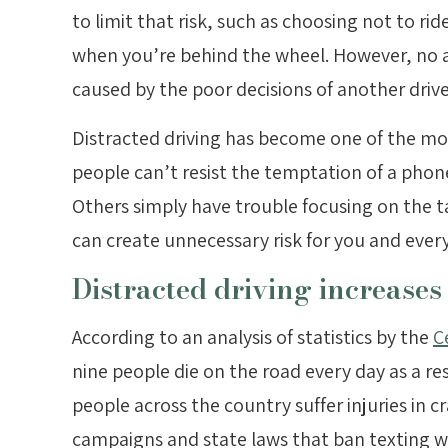
to limit that risk, such as choosing not to rid
when you’re behind the wheel. However, no am
caused by the poor decisions of another drive
Distracted driving has become one of the mo
people can’t resist the temptation of a phon
Others simply have trouble focusing on the ta
can create unnecessary risk for you and ever
Distracted driving increases 
According to an analysis of statistics by the
C
nine people die on the road every day as a re
people across the country suffer injuries in c
campaigns and state laws that ban texting whi