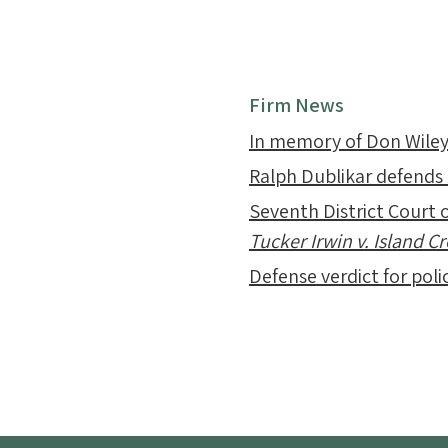
Firm News
In memory of Don Wile
Ralph Dublikar defends
Seventh District Court o
Tucker Irwin v. Island 
Defense verdict for polic