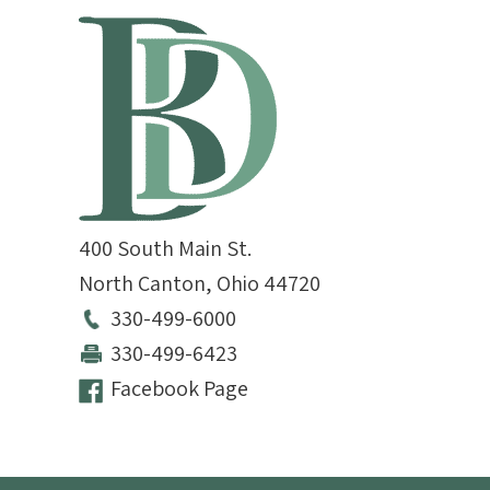
400 South Main St.
North Canton
,
Ohio
44720
330-499-6000
330-499-6423
Facebook Page