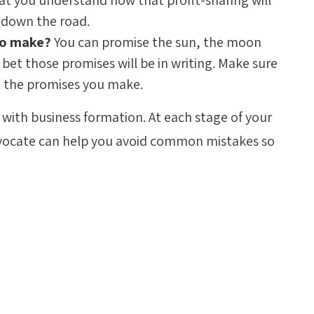
that you understand how that profit-sharing will
 down the road.
 to make?
You can promise the sun, the moon
bet those promises will be in writing. Make sure
n the promises you make.
with business formation. At each stage of your
ocate can help you avoid common mistakes so