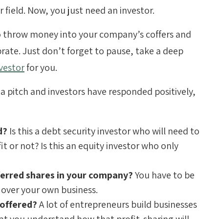
 field. Now, you just need an investor.
 throw money into your company’s coffers and
rate. Just don’t forget to pause, take a deep
nvestor
for you.
 a pitch and investors have responded positively,
ed?
Is this a debt security investor who will need to
t or not? Is this an equity investor who only
erred shares in your company?
You have to be
 over your own business.
 offered?
A lot of entrepreneurs build businesses