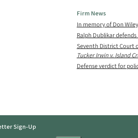
Firm News
In memory of Don Wile
Ralph Dublikar defends
Seventh District Court o
Tucker Irwin v. Island 
Defense verdict for polic
tter Sign-Up