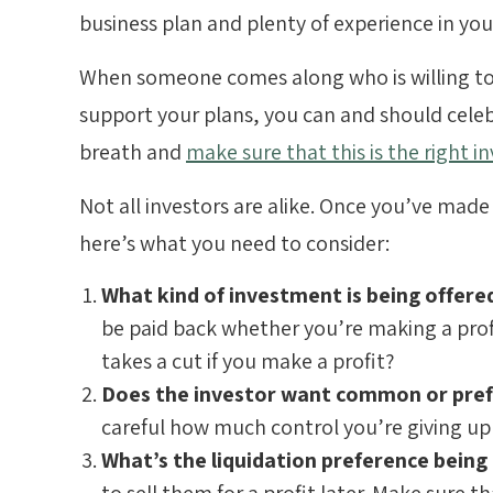
business plan and plenty of experience in your
When someone comes along who is willing to
support your plans, you can and should celeb
breath and
make sure that this is the right i
Not all investors are alike. Once you’ve made
here’s what you need to consider:
What kind of investment is being offer
be paid back whether you’re making a profi
takes a cut if you make a profit?
Does the investor want common or pref
careful how much control you’re giving up
What’s the liquidation preference being