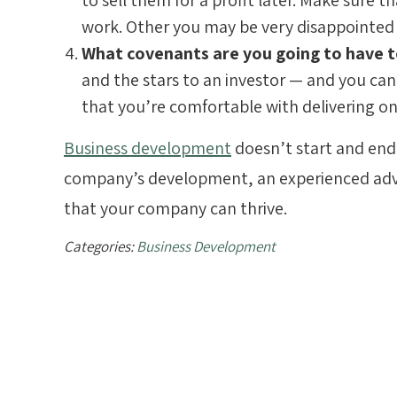
to sell them for a profit later. Make sure 
work. Other you may be very disappointed
What covenants are you going to have
and the stars to an investor — and you can 
that you’re comfortable with delivering o
Business development
doesn’t start and end 
company’s development, an experienced adv
that your company can thrive.
Categories:
Business Development