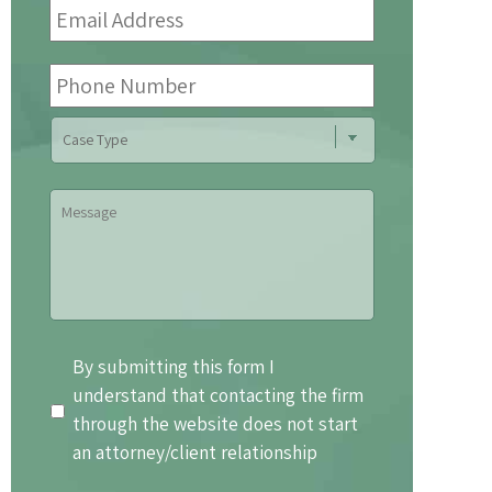
Address
*
Phone
Number
Case
Type
Message
By
By submitting this form I
submitting
understand that contacting the firm
this
through the website does not start
form
an attorney/client relationship
I