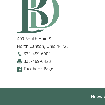
400 South Main St.
North Canton
,
Ohio
44720
330-499-6000
330-499-6423
Facebook Page
Newsle