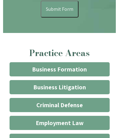
understand
Submit Form
that
contacting
the
firm
through
Practice Areas
the
website
does
Business Formation
not
start
Business Litigation
an
attorney/client
Criminal Defense
relationship
*
Employment Law