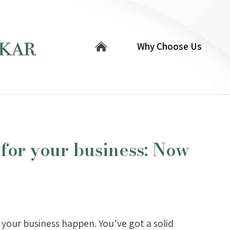
Why Choose Us
 for your business: Now
your business happen. You’ve got a solid