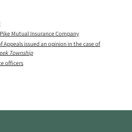
y
 Pike Mutual Insurance Company
f Appeals issued an opinion in the case of
Creek Township
e officers