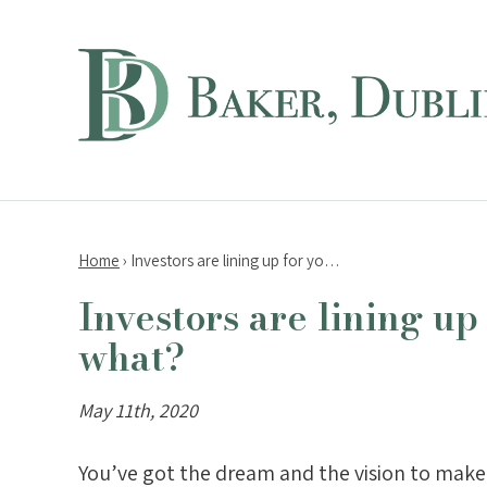
Home
›
Investors are lining up for yo…
Investors are lining up
what?
May 11th, 2020
You’ve got the dream and the vision to make 