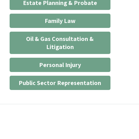
Estate Planning & Probate
Family Law
Oil & Gas Consultation &
Litigation
Personal Injury
Public Sector Representation