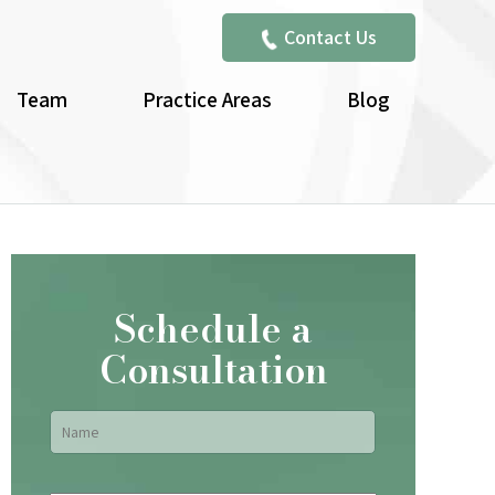
Contact Us
Team
Practice Areas
Blog
Schedule a
Consultation
Name
*
First
Email