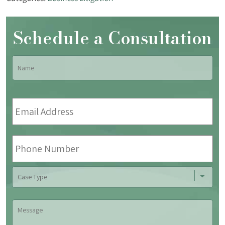
Schedule a Consultation
Name
*
Fir
Email
Address
*
Phone
Number
Case
Type
Message