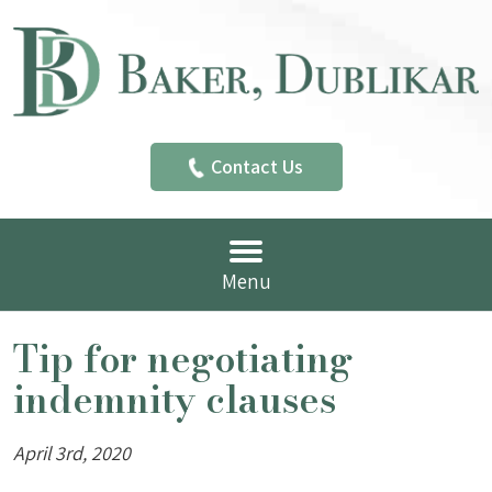
Contact Us
Menu
Tip for negotiating
indemnity clauses
April 3rd, 2020