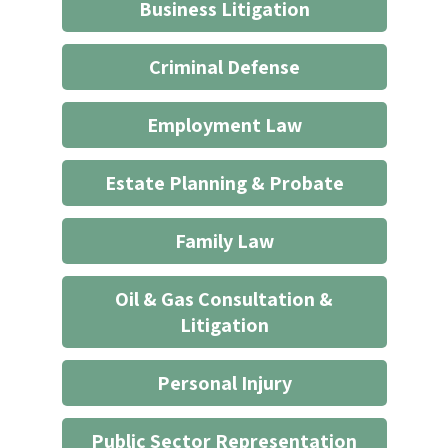
does
Business Litigation
not
start
Criminal Defense
an
attorney/client
Employment Law
relationship
*
Estate Planning & Probate
Family Law
Oil & Gas Consultation &
Litigation
Personal Injury
Public Sector Representation