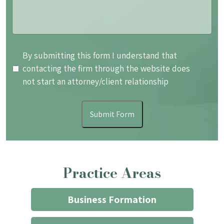
By
By submitting this form I understand that
submitting
contacting the firm through the website does
this
not start an attorney/client relationship
form
I
Submit Form
understand
that
contacting
the
Practice Areas
firm
through
the
Business Formation
website