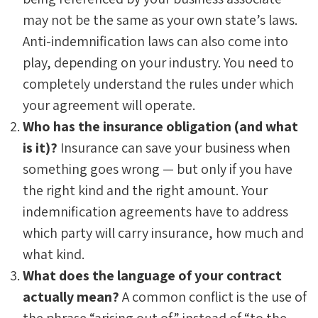
may not be the same as your own state’s laws.
Anti-indemnification laws can also come into
play, depending on your industry. You need to
completely understand the rules under which
your agreement will operate.
Who has the insurance obligation (and what
is it)?
Insurance can save your business when
something goes wrong — but only if you have
the right kind and the right amount. Your
indemnification agreements have to address
which party will carry insurance, how much and
what kind.
What does the language of your contract
actually mean?
A common conflict is the use of