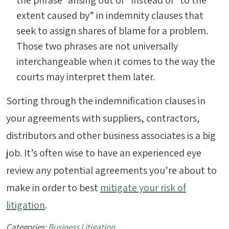
the phrase “arising out of” instead of “to the
extent caused by” in indemnity clauses that
seek to assign shares of blame for a problem.
Those two phrases are not universally
interchangeable when it comes to the way the
courts may interpret them later.
Sorting through the indemnification clauses in
your agreements with suppliers, contractors,
distributors and other business associates is a big
job. It’s often wise to have an experienced eye
review any potential agreements you’re about to
make in order to best
mitigate your risk of
litigation
.
Categories:
Business Litigation