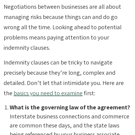
Negotiations between businesses are all about
managing risks because things can and do go
wrong all the time. Looking ahead to potential
problems means paying attention to your
indemnity clauses.
Indemnity clauses can be tricky to navigate
precisely because they’re long, complex and
detailed. Don’t let that intimidate you. Here are
the
basics you need to examine
first:
What is the governing law of the agreement?
Interstate business connections and commerce
are common these days, and the state laws
being referenced by your business associate