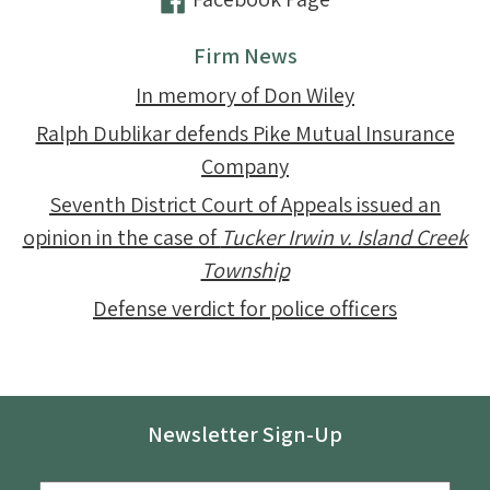
Firm News
In memory of Don Wiley
Ralph Dublikar defends Pike Mutual Insurance
Company
Seventh District Court of Appeals issued an
opinion in the case of
Tucker Irwin v. Island Creek
Township
Defense verdict for police officers
Newsletter Sign-Up
Email
*