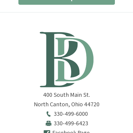
400 South Main St.
North Canton
,
Ohio
44720
330-499-6000
330-499-6423
Facebook Page