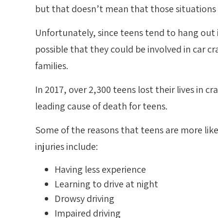
but that doesn’t mean that those situations
Unfortunately, since teens tend to hang out in
possible that they could be involved in car cr
families.
In 2017, over 2,300 teens lost their lives in c
leading cause of death for teens.
Some of the reasons that teens are more like
injuries include:
Having less experience
Learning to drive at night
Drowsy driving
Impaired driving