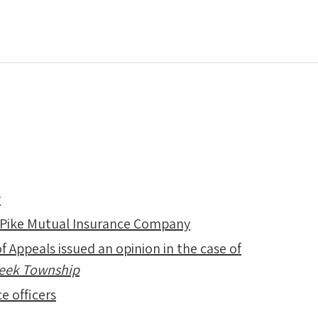
y
 Pike Mutual Insurance Company
f Appeals issued an opinion in the case of
Creek Township
e officers