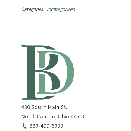
Categories:
Uncategorized
400 South Main St.
North Canton
,
Ohio
44720
330-499-6000