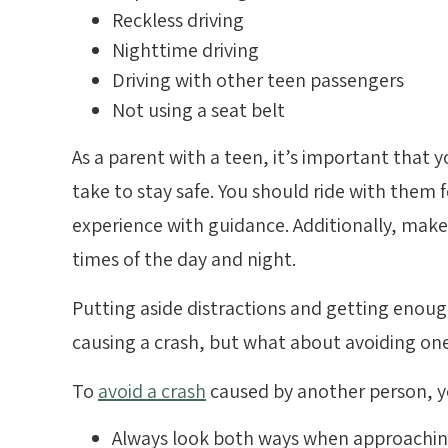
Reckless driving
Nighttime driving
Driving with other teen passengers
Not using a seat belt
As a parent with a teen, it’s important that
take to stay safe. You should ride with them 
experience with guidance. Additionally, make 
times of the day and night.
Putting aside distractions and getting enoug
causing a crash, but what about avoiding on
To
avoid a crash
caused by another person, y
Always look both ways when approaching 