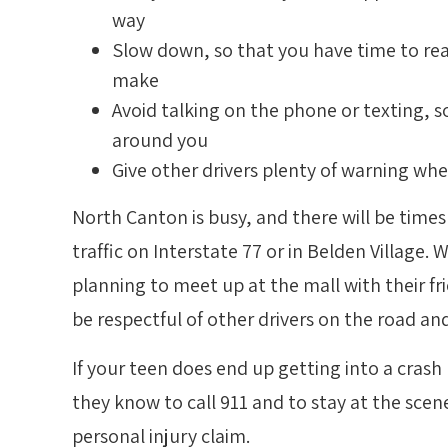
way
Slow down, so that you have time to rea
make
Avoid talking on the phone or texting, 
around you
Give other drivers plenty of warning wh
North Canton is busy, and there will be time
traffic on Interstate 77 or in Belden Village.
planning to meet up at the mall with their fr
be respectful of other drivers on the road and
If your teen does end up getting into a crash
they know to call 911 and to stay at the scene
personal injury claim.