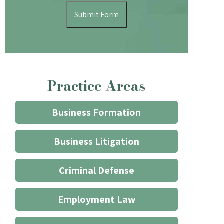
understand
Submit Form
that
contacting
the
firm
through
Practice Areas
the
website
does
Business Formation
not
start
Business Litigation
an
attorney/client
Criminal Defense
relationship
*
Employment Law