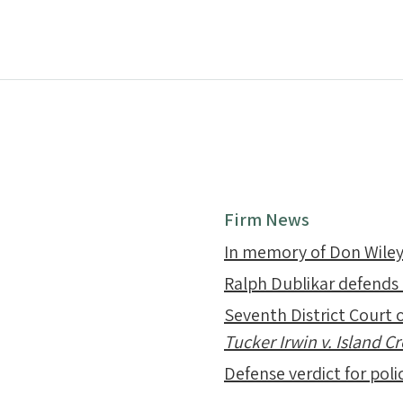
Firm News
In memory of Don Wile
Ralph Dublikar defends
Seventh District Court o
Tucker Irwin v. Island 
Defense verdict for polic