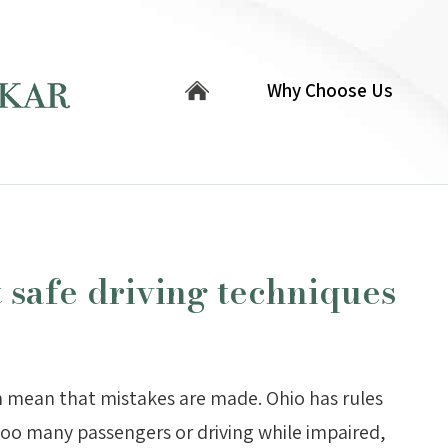
Why Choose Us
t safe driving techniques
n mean that mistakes are made. Ohio has rules
too many passengers or driving while impaired,