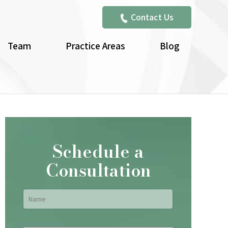
Contact Us
Team
Practice Areas
Blog
Schedule a
Consultation
Name
*
First
Email