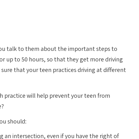
 you talk to them about the important steps to
for up to 50 hours, so that they get more driving
sure that your teen practices driving at different
h practice will help prevent your teen from
e?
ou should:
an intersection, even if you have the right of