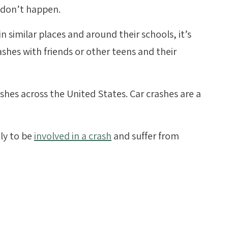
 don’t happen.
 similar places and around their schools, it’s
ashes with friends or other teens and their
rashes across the United States. Car crashes are a
ly to be
involved in a crash
and suffer from