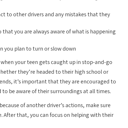
ct to other drivers and any mistakes that they
so that you are always aware of what is happening
en you plan to turn or slow down
s when your teen gets caught up in stop-and-go
 Whether they’re headed to their high school or
iends, it’s important that they are encouraged to
 to be aware of their surroundings at all times.
 because of another driver’s actions, make sure
. After that, you can focus on helping with their