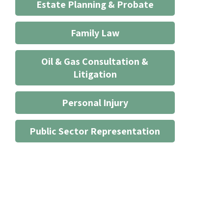
Estate Planning & Probate
Family Law
Oil & Gas Consultation &
Litigation
Personal Injury
Public Sector Representation