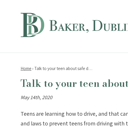
Home
›
Talk to your teen about safe d…
Talk to your teen abou
May 14th, 2020
Teens are learning how to drive, and that ca
and laws to prevent teens from driving with 