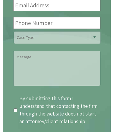
Address
*
Phone
Number
Case
Type
Message
By
By submitting this form I
submitting
understand that contacting the firm
this
through the website does not start
form
an attorney/client relationship
I