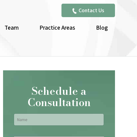
Contact Us
Team
Practice Areas
Blog
Schedule a
Consultation
Name
*
First
Email