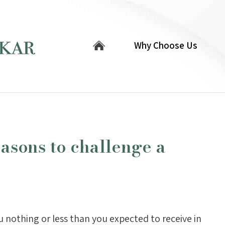
Why Choose Us
asons to challenge a
you nothing or less than you expected to receive in