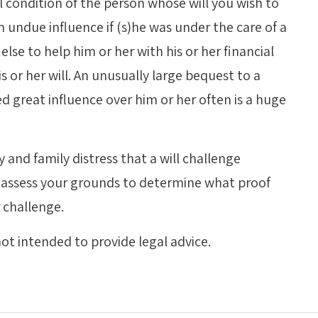
condition of the person whose will you wish to
 undue influence if (s)he was under the care of a
else to help him or her with his or her financial
 or her will. An unusually large bequest to a
d great influence over him or her often is a huge
and family distress that a will challenge
ly assess your grounds to determine what proof
r challenge.
ot intended to provide legal advice.