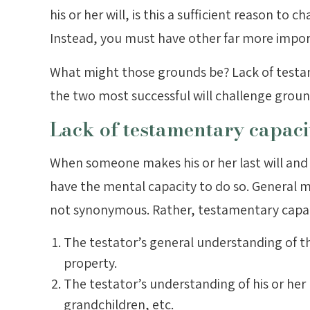
his or her will, is this a sufficient reason to 
Instead, you must have other far more impo
What might those grounds be? Lack of testa
the two most successful will challenge groun
Lack of testamentary capaci
When someone makes his or her last will and 
have the mental capacity to do so. General 
not synonymous. Rather, testamentary capacit
The testator’s general understanding of th
property.
The testator’s understanding of his or her 
grandchildren, etc.