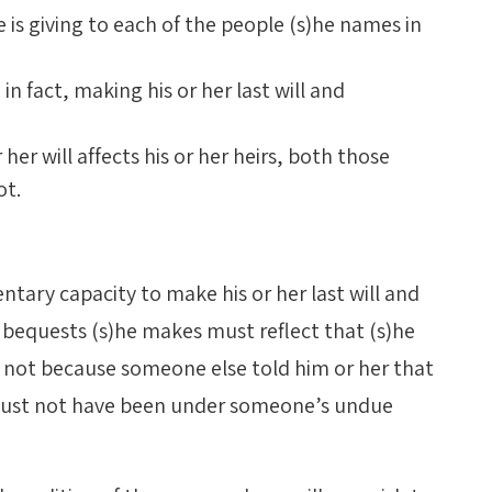
 is giving to each of the people (s)he names in
in fact, making his or her last will and
er will affects his or her heirs, both those
ot.
ntary capacity to make his or her last will and
 bequests (s)he makes must reflect that (s)he
 not because someone else told him or her that
 must not have been under someone’s undue