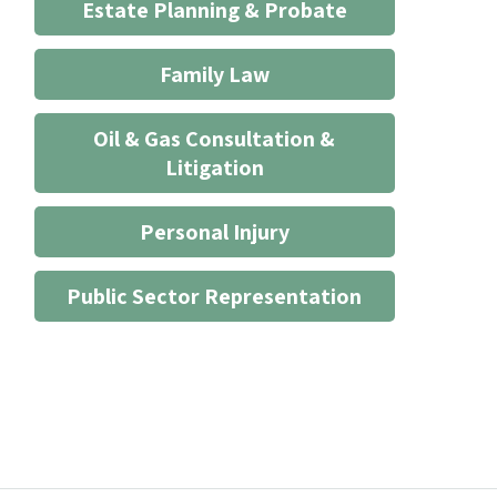
Estate Planning & Probate
Family Law
Oil & Gas Consultation &
Litigation
Personal Injury
Public Sector Representation