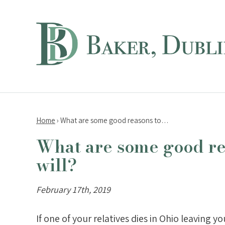
Home
›
What are some good reasons to…
What are some good re
will?
February 17th, 2019
If one of your relatives dies in Ohio leaving 