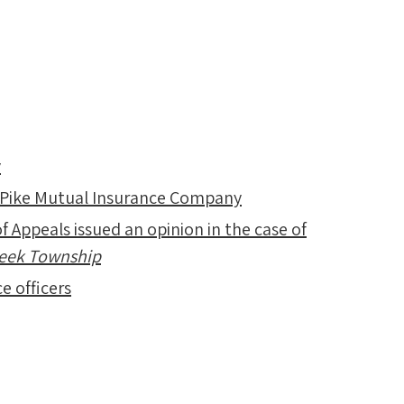
y
 Pike Mutual Insurance Company
f Appeals issued an opinion in the case of
Creek Township
e officers