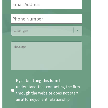
Address
*
Phone
Number
Case
Type
Message
By
By submitting this form I
submitting
understand that contacting the firm
this
through the website does not start
form
an attorney/client relationship
I