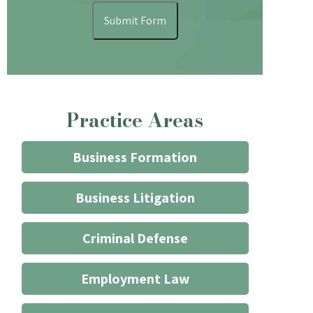
understand
Submit Form
that
contacting
the
firm
through
Practice Areas
the
website
does
Business Formation
not
start
Business Litigation
an
attorney/client
Criminal Defense
relationship
*
Employment Law