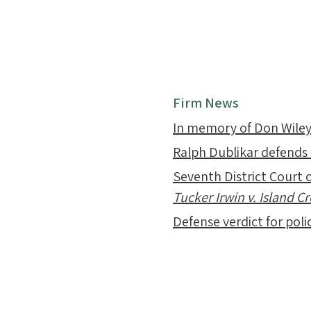
Firm News
In memory of Don Wile
Ralph Dublikar defends
Seventh District Court o
Tucker Irwin v. Island 
Defense verdict for polic