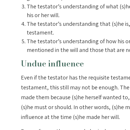
The testator’s understanding of what (s)he
his or her will.
The testator’s understanding that (s)he is, 
testament.
The testator’s understanding of how his or h
mentioned in the will and those that are n
Undue influence
Even if the testator has the requisite testame
testament, this still may not be enough. The
made them because (s)he herself wanted to,
(s)he must or should. In other words, (s)he
influence at the time (s)he made her will.