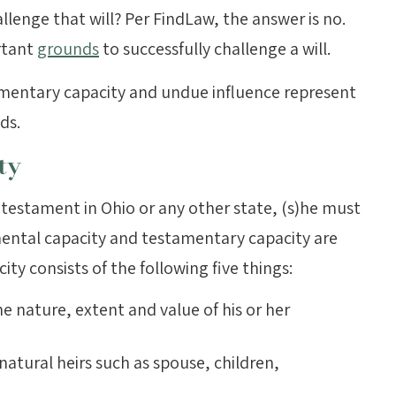
challenge that will? Per FindLaw, the answer is no.
rtant
grounds
to successfully challenge a will.
mentary capacity and undue influence represent
ds.
ty
testament in Ohio or any other state, (s)he must
mental capacity and testamentary capacity are
y consists of the following five things:
e nature, extent and value of his or her
natural heirs such as spouse, children,