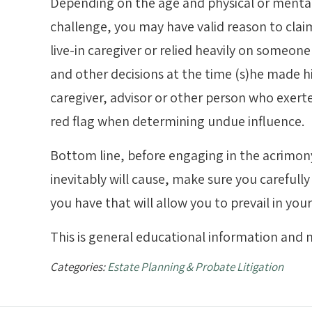
Depending on the age and physical or mental 
challenge, you may have valid reason to claim
live-in caregiver or relied heavily on someone 
and other decisions at the time (s)he made his
caregiver, advisor or other person who exerte
red flag when determining undue influence.
Bottom line, before engaging in the acrimony 
inevitably will cause, make sure you careful
you have that will allow you to prevail in you
This is general educational information and n
Categories:
Estate Planning & Probate Litigation