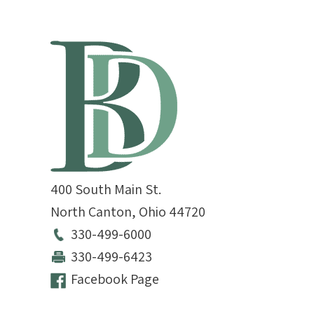
400 South Main St.
North Canton
,
Ohio
44720
330-499-6000
330-499-6423
Facebook Page