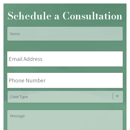
Schedule a Consultation
Name
*
Fir
Email
Address
*
Phone
Number
Case
Type
Message