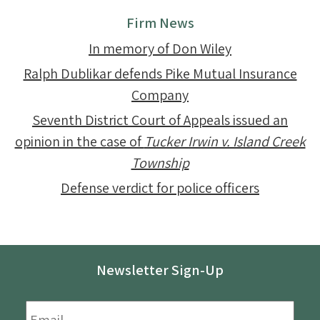
Firm News
In memory of Don Wiley
Ralph Dublikar defends Pike Mutual Insurance
Company
Seventh District Court of Appeals issued an
opinion in the case of
Tucker Irwin v. Island Creek
Township
Defense verdict for police officers
Newsletter Sign-Up
Email
*