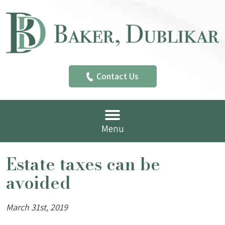
Contact Us
Menu
Estate taxes can be
avoided
March 31st, 2019