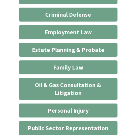
not
start
Criminal Defense
an
attorney/client
Employment Law
relationship
*
Estate Planning & Probate
Family Law
Oil & Gas Consultation &
Litigation
Personal Injury
Public Sector Representation