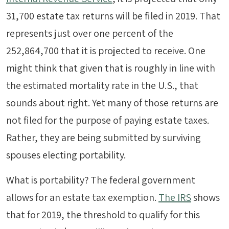
31,700 estate tax returns will be filed in 2019. That
represents just over one percent of the
252,864,700 that it is projected to receive. One
might think that given that is roughly in line with
the estimated mortality rate in the U.S., that
sounds about right. Yet many of those returns are
not filed for the purpose of paying estate taxes.
Rather, they are being submitted by surviving
spouses electing portability.
What is portability? The federal government
allows for an estate tax exemption.
The IRS
shows
that for 2019, the threshold to qualify for this