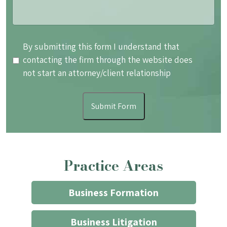
By
By submitting this form I understand that
submitting
contacting the firm through the website does
this
not start an attorney/client relationship
form
I
Submit Form
understand
that
contacting
the
Practice Areas
firm
through
the
Business Formation
website
does
Business Litigation