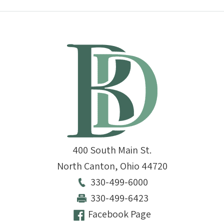
400 South Main St.
North Canton
,
Ohio
44720
330-499-6000
330-499-6423
Facebook Page