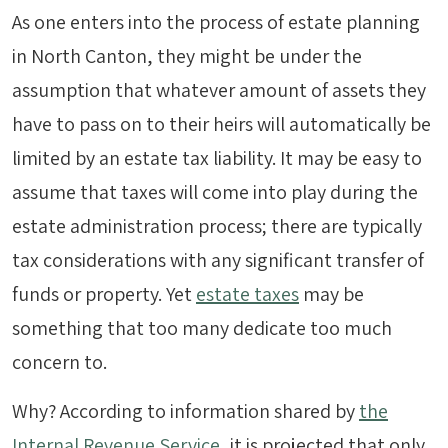
As one enters into the process of estate planning
in North Canton, they might be under the
assumption that whatever amount of assets they
have to pass on to their heirs will automatically be
limited by an estate tax liability. It may be easy to
assume that taxes will come into play during the
estate administration process; there are typically
tax considerations with any significant transfer of
funds or property. Yet
estate taxes
may be
something that too many dedicate too much
concern to.
Why? According to information shared by
the
Internal Revenue Service
, it is projected that only