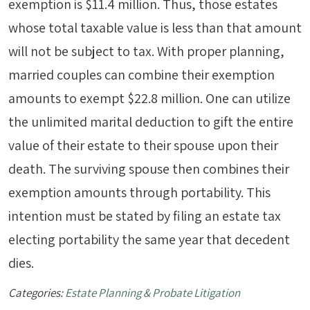
exemption is $11.4 million. Thus, those estates
whose total taxable value is less than that amount
will not be subject to tax. With proper planning,
married couples can combine their exemption
amounts to exempt $22.8 million. One can utilize
the unlimited marital deduction to gift the entire
value of their estate to their spouse upon their
death. The surviving spouse then combines their
exemption amounts through portability. This
intention must be stated by filing an estate tax
electing portability the same year that decedent
dies.
Categories:
Estate Planning & Probate Litigation