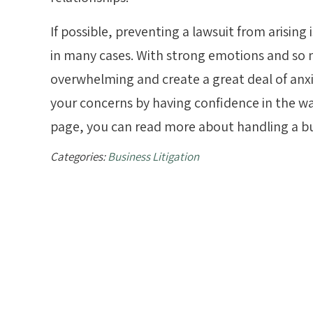
If possible, preventing a lawsuit from arising 
in many cases. With strong emotions and so m
overwhelming and create a great deal of anx
your concerns by having confidence in the way
page, you can read more about handling a bu
Categories:
Business Litigation