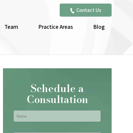
Contact Us
Team
Practice Areas
Blog
Schedule a
Consultation
Name
*
First
Email