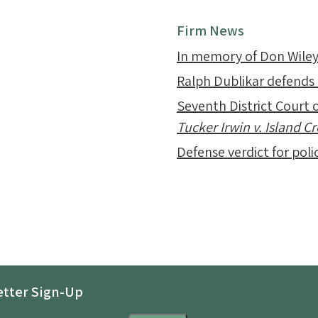
Firm News
In memory of Don Wile
Ralph Dublikar defends
Seventh District Court o
Tucker Irwin v. Island 
Defense verdict for polic
tter Sign-Up