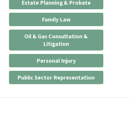
Estate Planning & Probate
Family Law
Oil & Gas Consultation &
Litigation
Personal Injury
Public Sector Representation