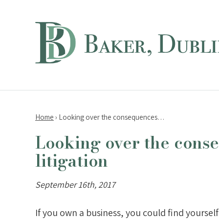
Home
›
Looking over the consequences…
Looking over the conse
litigation
September 16th, 2017
If you own a business, you could find yourself 