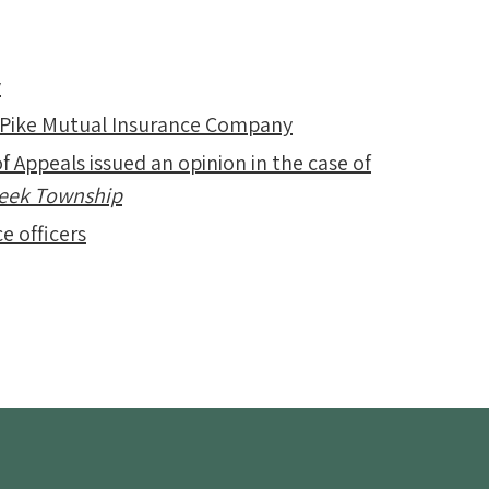
y
 Pike Mutual Insurance Company
f Appeals issued an opinion in the case of
Creek Township
e officers