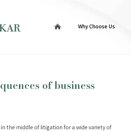
Why Choose Us
quences of business
in the middle of litigation for a wide variety of