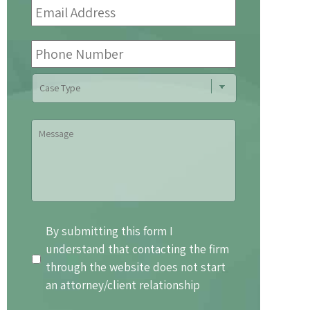
Address
*
Phone
Number
Case
Type
Message
By
By submitting this form I
submitting
understand that contacting the firm
this
through the website does not start
form
an attorney/client relationship
I