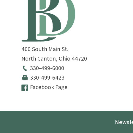
400 South Main St.
North Canton
,
Ohio
44720
330-499-6000
330-499-6423
Facebook Page
Newsle