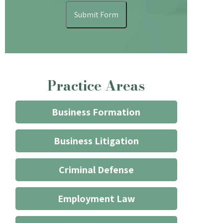
understand
Submit Form
that
contacting
the
firm
through
Practice Areas
the
website
does
Business Formation
not
start
Business Litigation
an
attorney/client
Criminal Defense
relationship
*
Employment Law