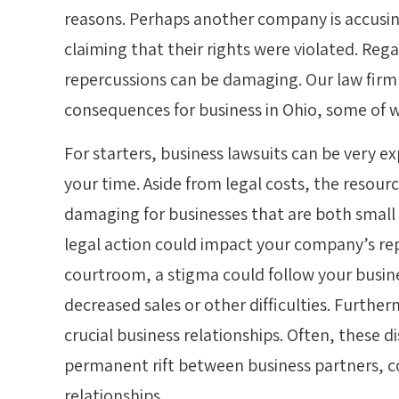
reasons. Perhaps another company is accusi
claiming that their rights were violated. Rega
repercussions can be damaging. Our law firm 
consequences for business in Ohio, some of w
For starters, business lawsuits can be very 
your time. Aside from legal costs, the resou
damaging for businesses that are both small
legal action could impact your company’s repu
courtroom, a stigma could follow your busine
decreased sales or other difficulties. Further
crucial business relationships. Often, these di
permanent rift between business partners, c
relationships.