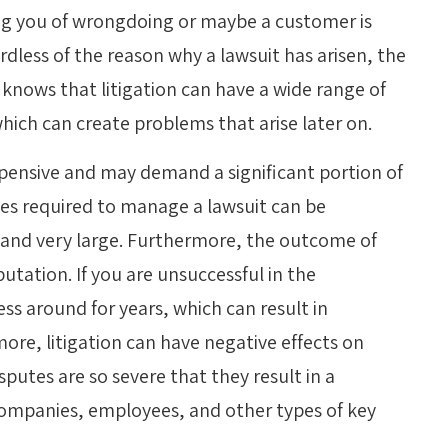
ng you of wrongdoing or maybe a customer is
rdless of the reason why a lawsuit has arisen, the
knows that litigation can have a wide range of
hich can create problems that arise later on.
expensive and may demand a significant portion of
rces required to manage a lawsuit can be
 and very large. Furthermore, the outcome of
tation. If you are unsuccessful in the
ss around for years, which can result in
more, litigation can have negative effects on
sputes are so severe that they result in a
ompanies, employees, and other types of key