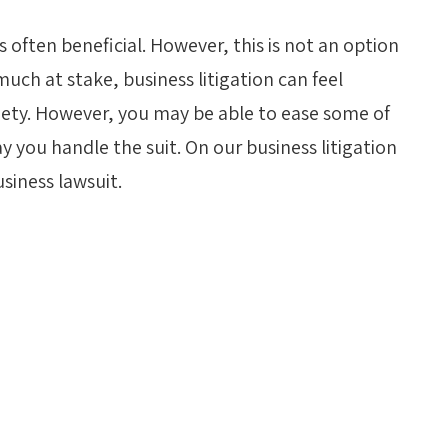
is often beneficial. However, this is not an option
uch at stake, business litigation can feel
iety. However, you may be able to ease some of
 you handle the suit. On our business litigation
siness lawsuit.