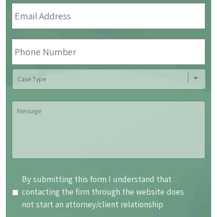
Email
Address
*
Phone
Number
Case
Type
Message
By
By submitting this form I understand that
submitting
contacting the firm through the website does
this
not start an attorney/client relationship