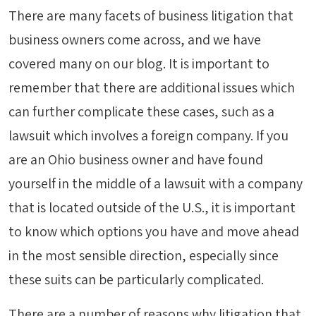
There are many facets of business litigation that
business owners come across, and we have
covered many on our blog. It is important to
remember that there are additional issues which
can further complicate these cases, such as a
lawsuit which involves a foreign company. If you
are an Ohio business owner and have found
yourself in the middle of a lawsuit with a company
that is located outside of the U.S., it is important
to know which options you have and move ahead
in the most sensible direction, especially since
these suits can be particularly complicated.
There are a number of reasons why litigation that