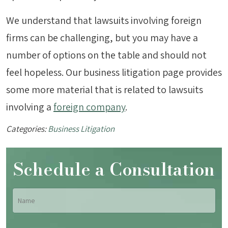
We understand that lawsuits involving foreign
firms can be challenging, but you may have a
number of options on the table and should not
feel hopeless. Our business litigation page provides
some more material that is related to lawsuits
involving a
foreign company
.
Categories:
Business Litigation
Schedule a Consultation
Name
*
Fir