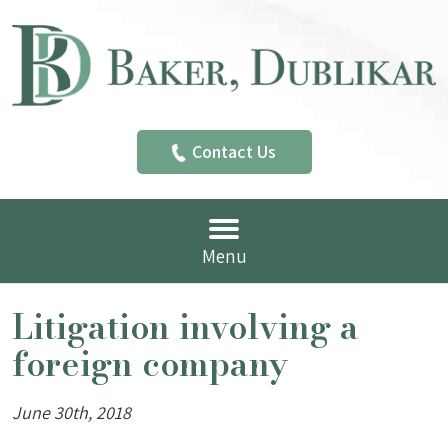
Contact Us
Menu
Litigation involving a
foreign company
June 30th, 2018