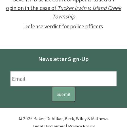
opinion in the case of
Tucker Irwin v. Island Creek
Township
Defense verdict for police officers
Newsletter Sign-Up
Email
*
Submit
© 2026 Baker, Dublikar, Beck, Wiley & Mathews
Legal Disclaimer
|
Privacy Policy