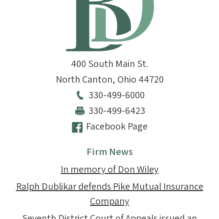
400 South Main St.
North Canton
,
Ohio
44720
330-499-6000
330-499-6423
Facebook Page
Firm News
In memory of Don Wiley
Ralph Dublikar defends Pike Mutual Insurance
Company
Seventh District Court of Appeals issued an