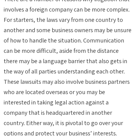
involves a foreign company can be more complex.
For starters, the laws vary from one country to
another and some business owners may be unsure
of how to handle the situation. Communication
can be more difficult, aside from the distance
there may be a language barrier that also gets in
the way of all parties understanding each other.
These lawsuits may also involve business partners
who are located overseas or you may be
interested in taking legal action against a
company that is headquartered in another
country. Either way, it is pivotal to go over your
options and protect your business’ interests.