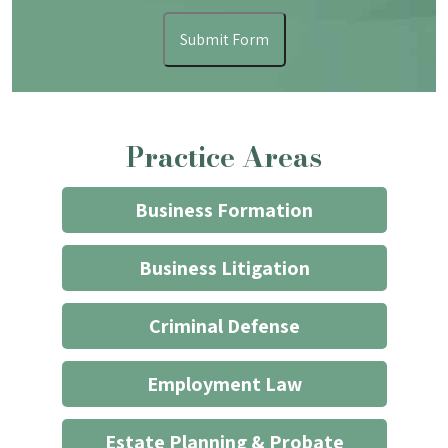
form
I
Submit Form
understand
that
contacting
the
Practice Areas
firm
through
the
Business Formation
website
does
Business Litigation
not
start
Criminal Defense
an
attorney/client
Employment Law
relationship
*
Estate Planning & Probate