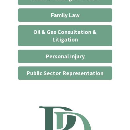
Family Law
Oil & Gas Consultation &
Litigation
Personal Injury
Public Sector Representation