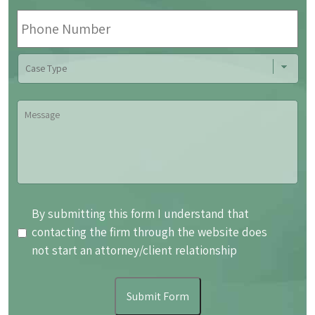
Phone
Number
Case
Type
Message
By
By submitting this form I understand that
submitting
contacting the firm through the website does
this
not start an attorney/client relationship
form
I
Submit Form
understand