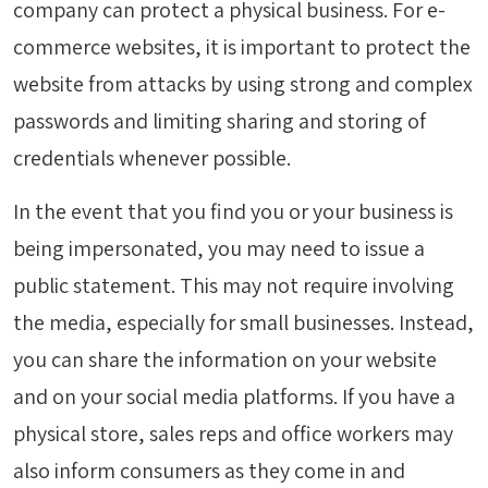
company can protect a physical business. For e-
commerce websites, it is important to protect the
website from attacks by using strong and complex
passwords and limiting sharing and storing of
credentials whenever possible.
In the event that you find you or your business is
being impersonated, you may need to issue a
public statement. This may not require involving
the media, especially for small businesses. Instead,
you can share the information on your website
and on your social media platforms. If you have a
physical store, sales reps and office workers may
also inform consumers as they come in and