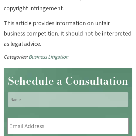
copyright infringement.
This article provides information on unfair
business competition. It should not be interpreted
as legal advice.
Categories:
Business Litigation
Schedule a Consultation
Name
*
Fir
Email
Address
*