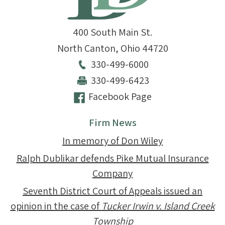
400 South Main St.
North Canton
,
Ohio
44720
330-499-6000
330-499-6423
Facebook Page
Firm News
In memory of Don Wiley
Ralph Dublikar defends Pike Mutual Insurance
Company
Seventh District Court of Appeals issued an
opinion in the case of
Tucker Irwin v. Island Creek
Township