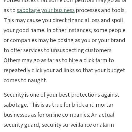
Forbes notes that some competitors may go as far
as to
sabotage your business
processes and tools.
This may cause you direct financial loss and spoil
your good name. In other instances, some people
or companies may be posing as you or your brand
to offer services to unsuspecting customers.
Others may go as far as to hire a click farm to
repeatedly click your ad links so that your budget
comes to naught.
Security is one of your best protections against
sabotage. This is as true for brick and mortar
businesses as for online companies. An actual
security guard, security surveillance or alarm