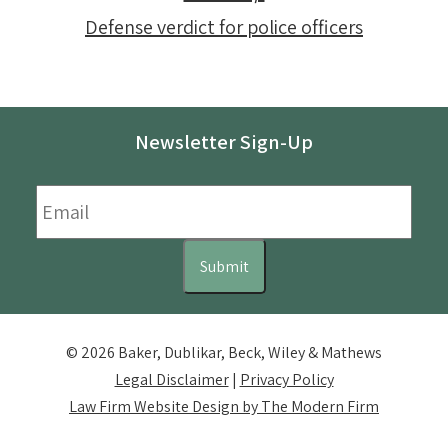
Defense verdict for police officers
Newsletter Sign-Up
Email
*
Submit
© 2026 Baker, Dublikar, Beck, Wiley & Mathews
Legal Disclaimer
|
Privacy Policy
Law Firm Website Design by The Modern Firm