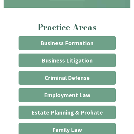
that
contacting
the
Practice Areas
firm
through
the
Business Formation
website
does
Business Litigation
not
start
Criminal Defense
an
attorney/client
Employment Law
relationship
*
Estate Planning & Probate
Family Law