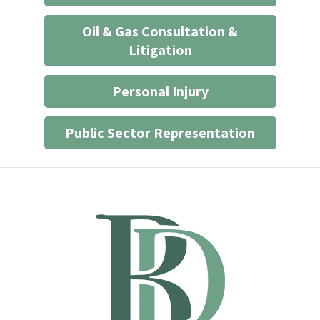
Oil & Gas Consultation &
Litigation
Personal Injury
Public Sector Representation