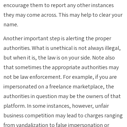
encourage them to report any other instances
they may come across. This may help to clear your
name.
Another important step is alerting the proper
authorities. What is unethical is not always illegal,
but when it is, the law is on your side. Note also
that sometimes the appropriate authorities may
not be law enforcement. For example, if you are
impersonated on a freelance marketplace, the
authorities in question may be the owners of that
platform. In some instances, however, unfair
business competition may lead to charges ranging
from vandalization to false impersonation or