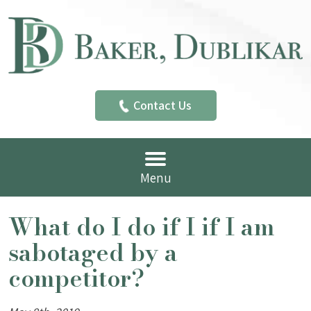
Contact Us
Menu
What do I do if I if I am
sabotaged by a
competitor?