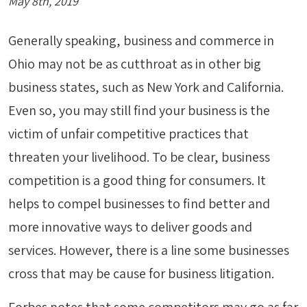
May 8th, 2019
Generally speaking, business and commerce in
Ohio may not be as cutthroat as in other big
business states, such as New York and California.
Even so, you may still find your business is the
victim of unfair competitive practices that
threaten your livelihood. To be clear, business
competition is a good thing for consumers. It
helps to compel businesses to find better and
more innovative ways to deliver goods and
services. However, there is a line some businesses
cross that may be cause for business litigation.