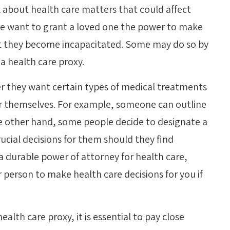
nk about health care matters that could affect
le want to grant a loved one the power to make
hat they become incapacitated. Some may do so by
 a health care proxy.
er they want certain types of medical treatments
for themselves. For example, someone can outline
e other hand, some people decide to designate a
ucial decisions for them should they find
a durable power of attorney for health care,
 person to make health care decisions for you if
health care proxy, it is essential to pay close