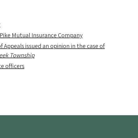
y
 Pike Mutual Insurance Company
f Appeals issued an opinion in the case of
Creek Township
e officers