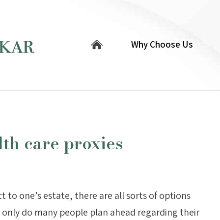
Why Choose Us
lth care proxies
to one’s estate, there are all sorts of options
t only do many people plan ahead regarding their