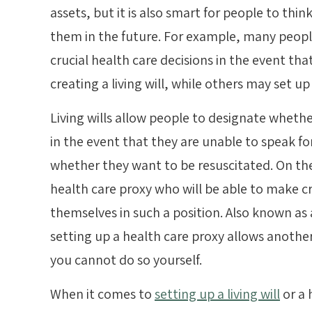
assets, but it is also smart for people to thi
them in the future. For example, many peop
crucial health care decisions in the event t
creating a living will, while others may set up
Living wills allow people to designate wheth
in the event that they are unable to speak 
whether they want to be resuscitated. On th
health care proxy who will be able to make cr
themselves in such a position. Also known as 
setting up a health care proxy allows another
you cannot do so yourself.
When it comes to
setting up a living will
or a 