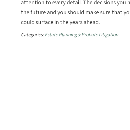
attention to every detail. The decisions you 
the future and you should make sure that you
could surface in the years ahead.
Categories:
Estate Planning & Probate Litigation