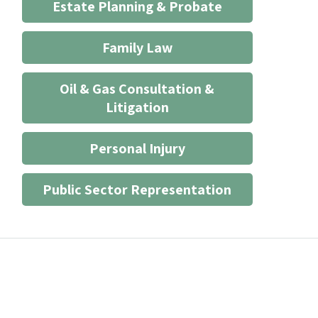
Estate Planning & Probate
Family Law
Oil & Gas Consultation &
Litigation
Personal Injury
Public Sector Representation