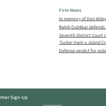
Firm News
In memory of Don Wile
Ralph Dublikar defends
Seventh District Court o
Tucker Irwin v. Island 
Defense verdict for polic
tter Sign-Up