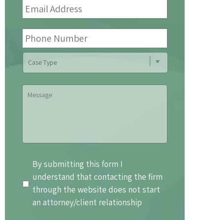
Address
*
Phone
Number
Case
Type
Message
By
By submitting this form I
submitting
understand that contacting the firm
this
through the website does not start
form
an attorney/client relationship
I