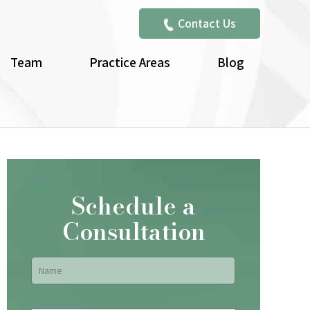
Contact Us
Team
Practice Areas
Blog
Schedule a
Consultation
Name
*
First
Email