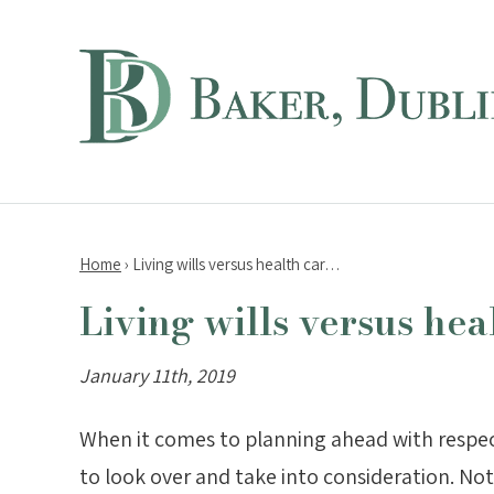
Home
›
Living wills versus health car…
Living wills versus hea
January 11th, 2019
When it comes to planning ahead with respect 
to look over and take into consideration. No