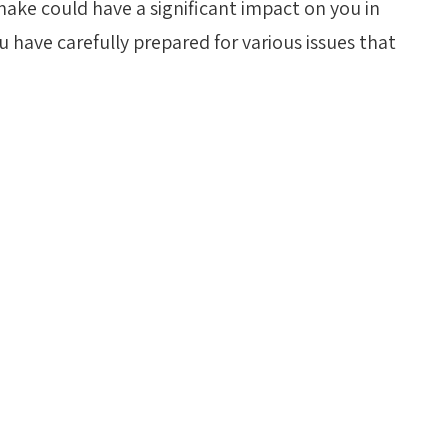
make could have a significant impact on you in
 have carefully prepared for various issues that