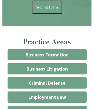
understand
Submit Form
that
contacting
the
firm
through
Practice Areas
the
website
does
Business Formation
not
start
Business Litigation
an
attorney/client
Criminal Defense
relationship
*
Employment Law