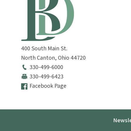
400 South Main St.
North Canton
,
Ohio
44720
330-499-6000
330-499-6423
Facebook Page
Newsle