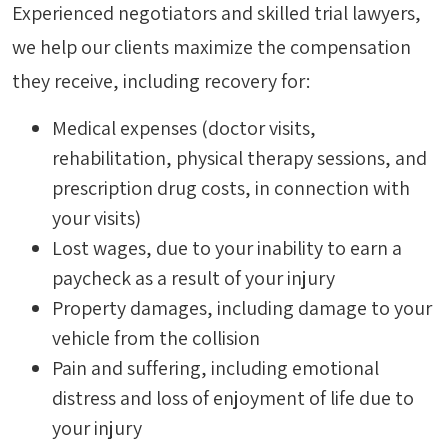
Experienced negotiators and skilled trial lawyers,
we help our clients maximize the compensation
they receive, including recovery for:
Medical expenses (doctor visits,
rehabilitation, physical therapy sessions, and
prescription drug costs, in connection with
your visits)
Lost wages, due to your inability to earn a
paycheck as a result of your injury
Property damages, including damage to your
vehicle from the collision
Pain and suffering, including emotional
distress and loss of enjoyment of life due to
your injury