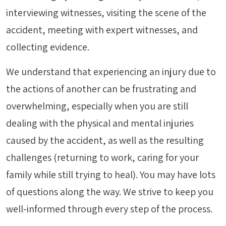
interviewing witnesses, visiting the scene of the
accident, meeting with expert witnesses, and
collecting evidence.
We understand that experiencing an injury due to
the actions of another can be frustrating and
overwhelming, especially when you are still
dealing with the physical and mental injuries
caused by the accident, as well as the resulting
challenges (returning to work, caring for your
family while still trying to heal). You may have lots
of questions along the way. We strive to keep you
well-informed through every step of the process.