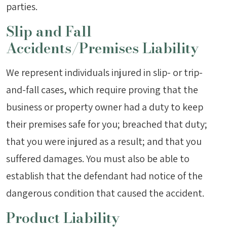
parties.
Slip and Fall
Accidents/Premises Liability
We represent individuals injured in slip- or trip-
and-fall cases, which require proving that the
business or property owner had a duty to keep
their premises safe for you; breached that duty;
that you were injured as a result; and that you
suffered damages. You must also be able to
establish that the defendant had notice of the
dangerous condition that caused the accident.
Product Liability