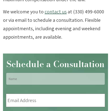
We welcome you to
contact us
at (330) 499-6000
or via email to schedule a consultation. Flexible
appointments, including evening and weekend
appointments, are available.
Schedule a Consultation
Name
*
Fir
Email
Address
*