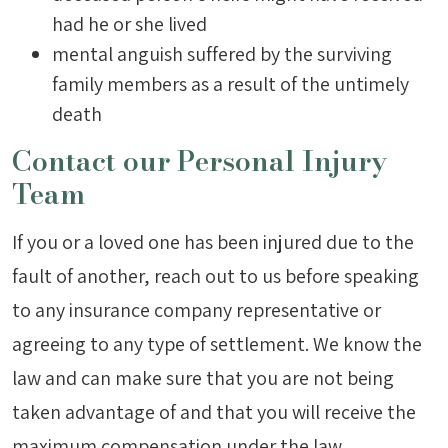
had he or she lived
mental anguish suffered by the surviving
family members as a result of the untimely
death
Contact our Personal Injury
Team
If you or a loved one has been injured due to the
fault of another, reach out to us before speaking
to any insurance company representative or
agreeing to any type of settlement. We know the
law and can make sure that you are not being
taken advantage of and that you will receive the
maximum compensation under the law.