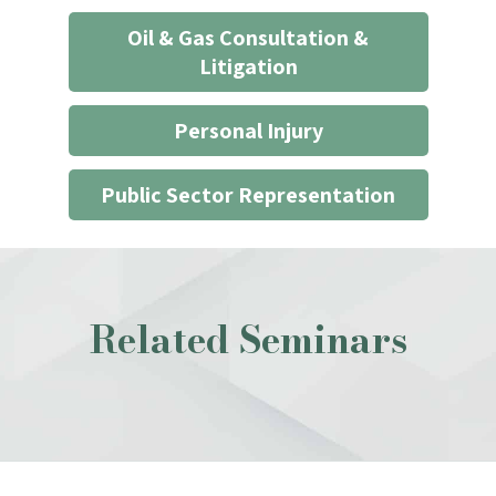
Oil & Gas Consultation &
Litigation
Personal Injury
Public Sector Representation
Related Seminars