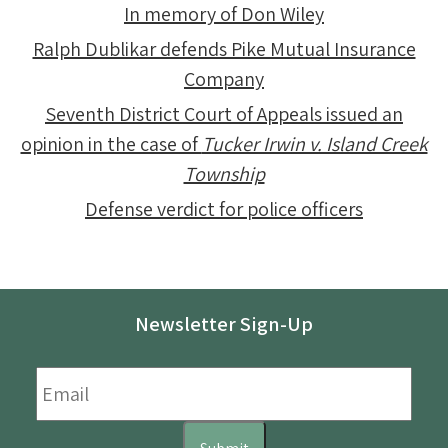
In memory of Don Wiley
Ralph Dublikar defends Pike Mutual Insurance
Company
Seventh District Court of Appeals issued an
opinion in the case of
Tucker Irwin v. Island Creek
Township
Defense verdict for police officers
Newsletter Sign-Up
Email
*