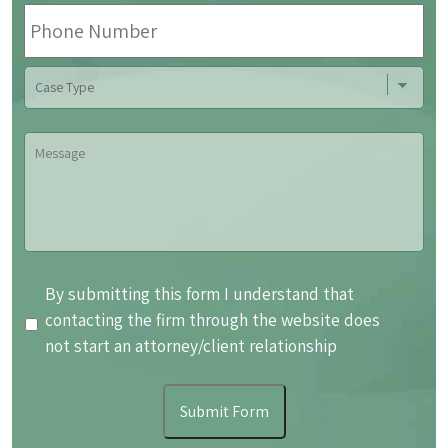
Phone
Number
Case
Type
Message
By
By submitting this form I understand that
submitting
contacting the firm through the website does
this
not start an attorney/client relationship
form
I
Submit Form
understand