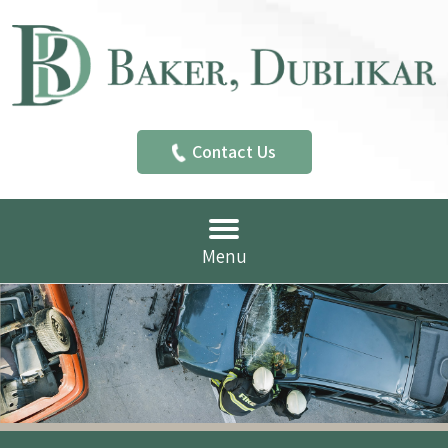
Contact Us
Menu