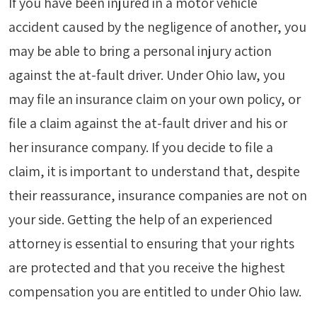
If you have been injured in a motor vehicle
accident caused by the negligence of another, you
may be able to bring a personal injury action
against the at-fault driver. Under Ohio law, you
may file an insurance claim on your own policy, or
file a claim against the at-fault driver and his or
her insurance company. If you decide to file a
claim, it is important to understand that, despite
their reassurance, insurance companies are not on
your side. Getting the help of an experienced
attorney is essential to ensuring that your rights
are protected and that you receive the highest
compensation you are entitled to under Ohio law.