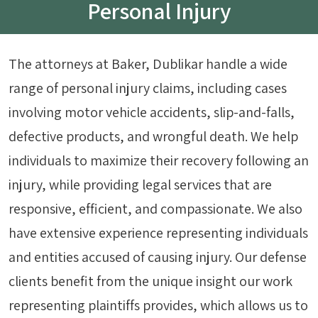
Personal Injury
The attorneys at Baker, Dublikar handle a wide
range of personal injury claims, including cases
involving motor vehicle accidents, slip-and-falls,
defective products, and wrongful death. We help
individuals to maximize their recovery following an
injury, while providing legal services that are
responsive, efficient, and compassionate. We also
have extensive experience representing individuals
and entities accused of causing injury. Our defense
clients benefit from the unique insight our work
representing plaintiffs provides, which allows us to