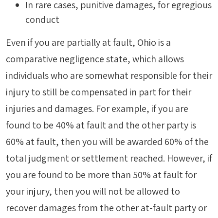
In rare cases, punitive damages, for egregious
conduct
Even if you are partially at fault, Ohio is a
comparative negligence state, which allows
individuals who are somewhat responsible for their
injury to still be compensated in part for their
injuries and damages. For example, if you are
found to be 40% at fault and the other party is
60% at fault, then you will be awarded 60% of the
total judgment or settlement reached. However, if
you are found to be more than 50% at fault for
your injury, then you will not be allowed to
recover damages from the other at-fault party or