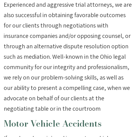
Experienced and aggressive trial attorneys, we are
also successful in obtaining favorable outcomes
for our clients through negotiations with
insurance companies and/or opposing counsel, or
through an alternative dispute resolution option
such as mediation. Well-known in the Ohio legal
community for our integrity and professionalism,
we rely on our problem-solving skills, as well as
our ability to present a compelling case, when we
advocate on behalf of our clients at the
negotiating table or in the courtroom
Motor Vehicle Accidents