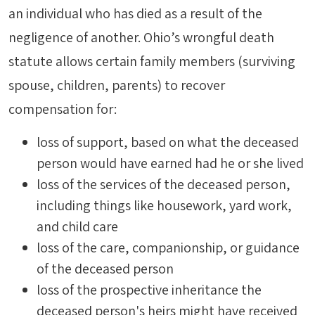
an individual who has died as a result of the
negligence of another. Ohio’s wrongful death
statute allows certain family members (surviving
spouse, children, parents) to recover
compensation for:
loss of support, based on what the deceased
person would have earned had he or she lived
loss of the services of the deceased person,
including things like housework, yard work,
and child care
loss of the care, companionship, or guidance
of the deceased person
loss of the prospective inheritance the
deceased person's heirs might have received