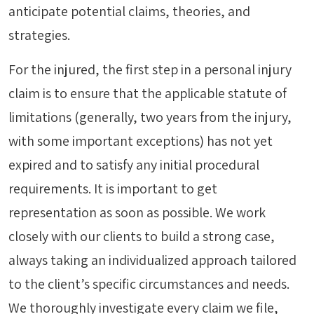
anticipate potential claims, theories, and
strategies.
For the injured, the first step in a personal injury
claim is to ensure that the applicable statute of
limitations (generally, two years from the injury,
with some important exceptions) has not yet
expired and to satisfy any initial procedural
requirements. It is important to get
representation as soon as possible. We work
closely with our clients to build a strong case,
always taking an individualized approach tailored
to the client’s specific circumstances and needs.
We thoroughly investigate every claim we file,