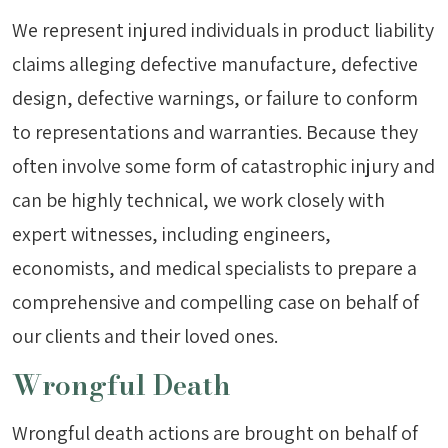
We represent injured individuals in product liability
claims alleging defective manufacture, defective
design, defective warnings, or failure to conform
to representations and warranties. Because they
often involve some form of catastrophic injury and
can be highly technical, we work closely with
expert witnesses, including engineers,
economists, and medical specialists to prepare a
comprehensive and compelling case on behalf of
our clients and their loved ones.
Wrongful Death
Wrongful death actions are brought on behalf of