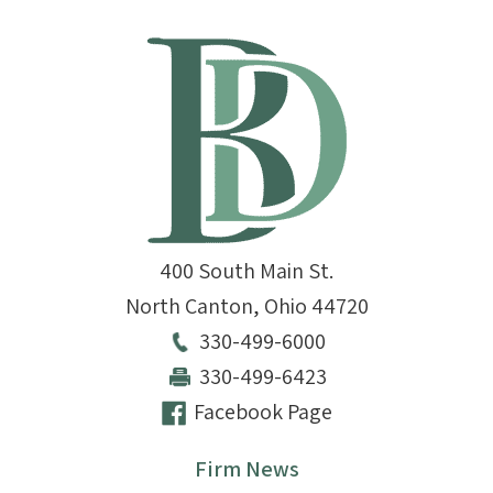
400 South Main St.
North Canton
,
Ohio
44720
330-499-6000
330-499-6423
Facebook Page
Firm News