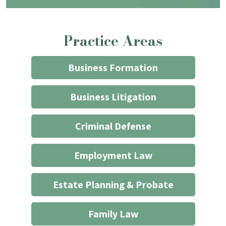
that
contacting
the
Practice Areas
firm
through
the
Business Formation
website
does
Business Litigation
not
start
Criminal Defense
an
attorney/client
Employment Law
relationship
*
Estate Planning & Probate
Family Law