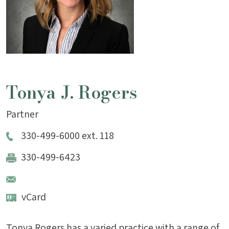
Tonya J. Rogers
Partner
330-499-6000 ext. 118
330-499-6423
vCard
Tonya Rogers has a varied practice with a range of