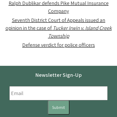
Ralph Dublikar defends Pike Mutual Insurance
Company
Seventh District Court of Appeals issued an
opinion in the case of
Tucker Irwin v. Island Creek
Township
Defense verdict for police officers
Newsletter Sign-Up
Email
*
Submit