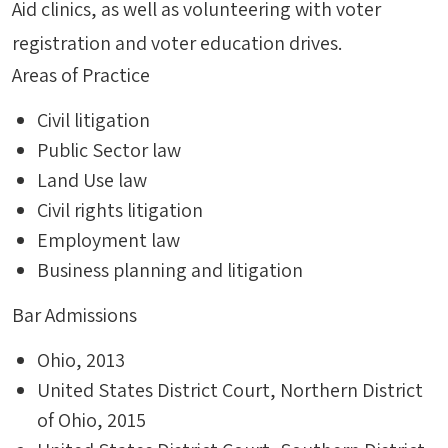
Aid clinics, as well as volunteering with voter
registration and voter education drives.
Areas of Practice
Civil litigation
Public Sector law
Land Use law
Civil rights litigation
Employment law
Business planning and litigation
Bar Admissions
Ohio, 2013
United States District Court, Northern District
of Ohio, 2015