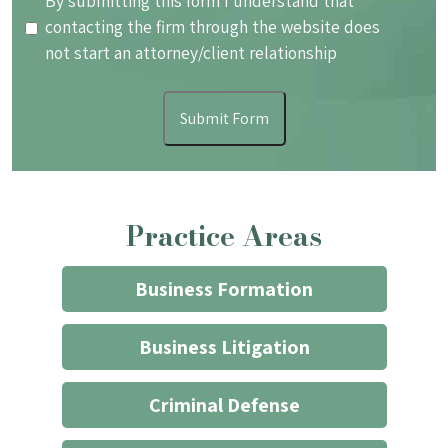
By
By submitting this form I understand that
submitting
contacting the firm through the website does
this
not start an attorney/client relationship
form
I
Submit Form
understand
that
contacting
the
Practice Areas
firm
through
the
Business Formation
website
does
Business Litigation
not
start
Criminal Defense
an
attorney/client