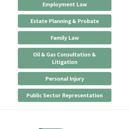
Employment Law
relationship
*
Estate Planning & Probate
Family Law
Oil & Gas Consultation &
Litigation
Personal Injury
Public Sector Representation