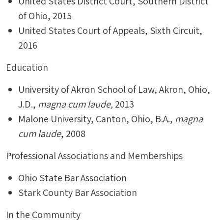
United States District Court, Southern District
of Ohio, 2015
United States Court of Appeals, Sixth Circuit,
2016
Education
University of Akron School of Law, Akron, Ohio,
J.D.,
magna cum laude,
2013
Malone University, Canton, Ohio, B.A.,
magna
cum laude
, 2008
Professional Associations and Memberships
Ohio State Bar Association
Stark County Bar Association
In the Community