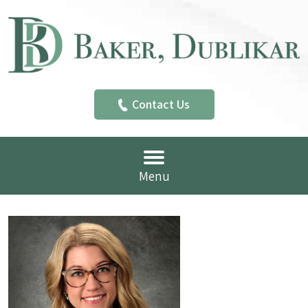
Contact Us
Menu