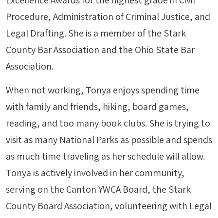
Excellence Awards for the highest grade in Civil
Procedure, Administration of Criminal Justice, and
Legal Drafting. She is a member of the Stark
County Bar Association and the Ohio State Bar
Association.
When not working, Tonya enjoys spending time
with family and friends, hiking, board games,
reading, and too many book clubs. She is trying to
visit as many National Parks as possible and spends
as much time traveling as her schedule will allow.
Tonya is actively involved in her community,
serving on the Canton YWCA Board, the Stark
County Board Association, volunteering with Legal