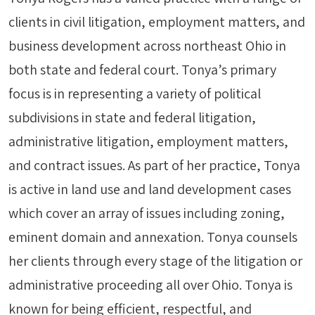
clients in civil litigation, employment matters, and
business development across northeast Ohio in
both state and federal court. Tonya’s primary
focus is in representing a variety of political
subdivisions in state and federal litigation,
administrative litigation, employment matters,
and contract issues. As part of her practice, Tonya
is active in land use and land development cases
which cover an array of issues including zoning,
eminent domain and annexation. Tonya counsels
her clients through every stage of the litigation or
administrative proceeding all over Ohio. Tonya is
known for being efficient, respectful, and