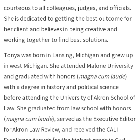
courteous to all colleagues, judges, and officials.
She is dedicated to getting the best outcome for
her client and believes in being creative and
working together to find best solutions.
Tonya was born in Lansing, Michigan and grew up
in west Michigan. She attended Malone University
and graduated with honors (
magna cum laude
)
with a degree in history and political science
before attending the University of Akron School of
Law. She graduated from law school with honors
(
magna cum laude
), served as the Executive Editor
for Akron Law Review, and received the CALI