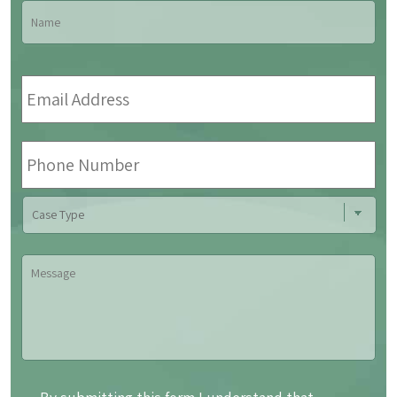
Name
*
Fir
Email
Address
*
Phone
Number
Case
Type
Message