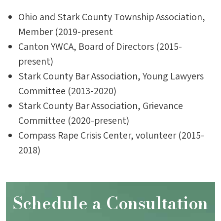
Ohio and Stark County Township Association,
Member (2019-present
Canton YWCA, Board of Directors (2015-
present)
Stark County Bar Association, Young Lawyers
Committee (2013-2020)
Stark County Bar Association, Grievance
Committee (2020-present)
Compass Rape Crisis Center, volunteer (2015-
2018)
Schedule a Consultation