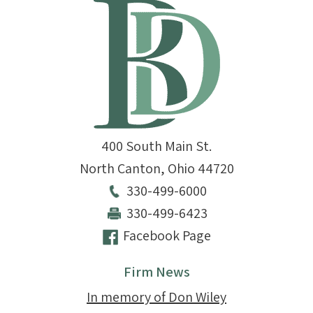
400 South Main St.
North Canton
,
Ohio
44720
330-499-6000
330-499-6423
Facebook Page
Firm News
In memory of Don Wiley